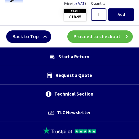
(
ex VAT
)
Quantity
Price
EACH
Add
£18.95
Back to Top
Proceed to checkout
Start a Return
Request a Quote
Technical Section
TLC Newsletter