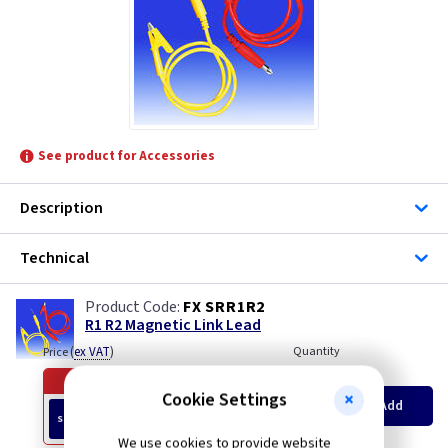
TLC-Switchgear
See product for Accessories
Description
Technical
FX SRR1R2
R1 R2 Magnetic Link Lead
(
ex VAT
)
Quantity
Price
Offer ends in
53 days
Cookie Settings
Old Price £22.50
Add
£19.90
SPECIAL OFFER
EACH
We use cookies to provide website