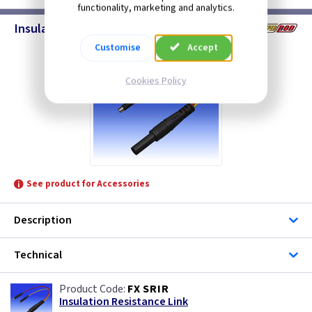
functionality, marketing and analytics.
Insulation Resistance Link
Customise
Accept
Cookies Policy
See product for Accessories
Description
Technical
FX SRIR
Insulation Resistance Link