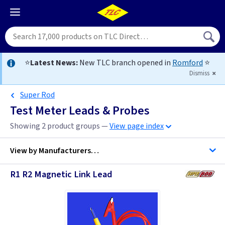
⭐
Latest News:
New TLC branch opened in
Romford
⭐
Dismiss
Super Rod
Test Meter Leads & Probes
Showing 2 product groups —
View page index
View by
Manufacturers…
R1 R2 Magnetic Link Lead
Kewtech
Super Rod