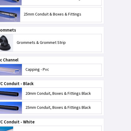
25mm Conduit & Boxes & Fittings
rommets
Grommets & Grommet Strip
c Channel
Capping - Pvc
C Conduit - Black
20mm Conduit, Boxes & Fittings Black
25mm Conduit, Boxes & Fittings Black
C Conduit - White