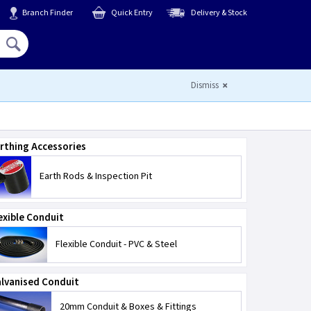
Branch Finder
Quick Entry
Delivery & Stock
Hello,
Sign In
or
Register
Dismiss
rthing Accessories
Earth Rods & Inspection Pit
exible Conduit
Flexible Conduit - PVC & Steel
lvanised Conduit
20mm Conduit & Boxes & Fittings