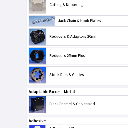
Cutting & Deburring
Jack Chain & Hook Plates
Reducers & Adaptors 20mm
Reducers 25mm Plus
Stock Dies & Guides
Adaptable Boxes - Metal
Black Enamel & Galvanised
Adhesive