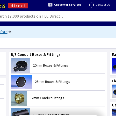
Customer Services
Contact Us
ford
⭐
B/E Conduit Boxes & Fittings
Ea
20mm Boxes & Fittings
Fl
25mm Boxes & Fittings
32mm Conduit Fittings
Ga
1.5 Inch Conduit Fittings