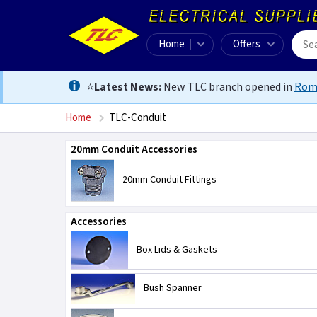
Home
Offers
⭐
Latest News:
New TLC branch opened in
Rom
Home
TLC-Conduit
20mm Conduit Accessories
20mm Conduit Fittings
Accessories
Box Lids & Gaskets
Bush Spanner