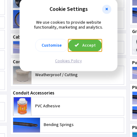
Cookie Settings
2 Inch Conduit Fittings
We use cookies to provide website
functionality, marketing and analytics.
G
Cable Protection
Customise
Accept
Capping - Pvc & Steel
Cookies Policy
Compounds
Pv
Weatherproof / Cutting
PV
Conduit Accessories
PVC Adhesive
Bending Springs
PV