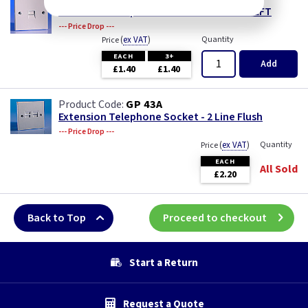
Extension Telephone Socket - Flush - 2 LEFT
--- Price Drop ---
(
ex VAT
)
Quantity
Price
EACH
3+
Add
£1.40
£1.40
GP 43A
Extension Telephone Socket - 2 Line Flush
--- Price Drop ---
(
ex VAT
)
Quantity
Price
EACH
All Sold
£2.20
Back to Top
Proceed to checkout
Start a Return
Request a Quote