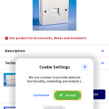
Scolmore
TLC-Data & Telephones
See product for Accessories, Boxes and Grommets
Description
Technical
Cookie Settings
GP 23A
We use cookies to provide website
Extension Telephone Socket - Surface
functionality, marketing and analytics.
(
ex VAT
)
Quantity
Price
EACH
5+
10+
Add
Customise
Accept
£2.50
£1.92
£1.60
Cookies Policy
GP 33A