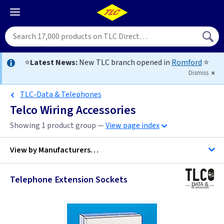
⭐
Latest News:
New TLC branch opened in
Romford
⭐
Dismiss
TLC-Data & Telephones
Telco Wiring Accessories
Showing 1 product group —
View page index
View by
Manufacturers…
Telephone Extension Sockets
ML Accessories
MK Egatube