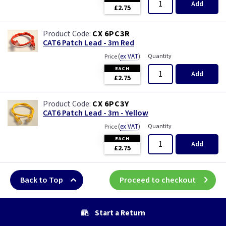
Add
£2.75
CX 6PC3R
CAT6 Patch Lead - 3m Red
(
ex VAT
)
Quantity
Price
EACH
Add
£2.75
CX 6PC3Y
CAT6 Patch Lead - 3m - Yellow
(
ex VAT
)
Quantity
Price
EACH
Add
£2.75
Back to Top
Proceed to checkout
Start a Return