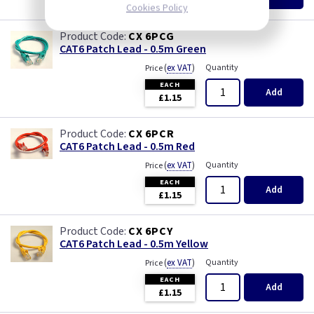
£1.15
Cookies Policy
CX 6PCG
CAT6 Patch Lead - 0.5m Green
(
ex VAT
)
Quantity
Price
EACH
Add
£1.15
CX 6PCR
CAT6 Patch Lead - 0.5m Red
(
ex VAT
)
Quantity
Price
EACH
Add
£1.15
CX 6PCY
CAT6 Patch Lead - 0.5m Yellow
(
ex VAT
)
Quantity
Price
EACH
Add
£1.15