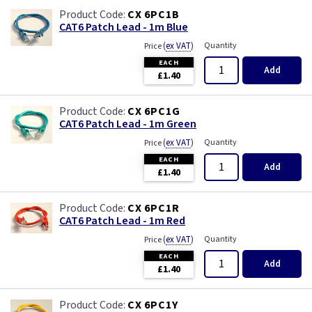
CX 6PC1B
CAT6 Patch Lead - 1m Blue
(
ex VAT
)
Quantity
Price
EACH
Add
£1.40
CX 6PC1G
CAT6 Patch Lead - 1m Green
(
ex VAT
)
Quantity
Price
EACH
Add
£1.40
CX 6PC1R
CAT6 Patch Lead - 1m Red
(
ex VAT
)
Quantity
Price
EACH
Add
£1.40
CX 6PC1Y