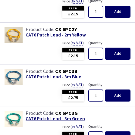
(
ex VAT
)
Quantity
Price
EACH
Add
£2.15
CX 6PC2Y
CAT6 Patch Lead - 2m Yellow
(
ex VAT
)
Quantity
Price
EACH
Add
£2.15
CX 6PC3B
CAT6 Patch Lead - 3m Blue
(
ex VAT
)
Quantity
Price
EACH
Add
£2.75
CX 6PC3G
CAT6 Patch Lead - 3m Green
(
ex VAT
)
Quantity
Price
EACH