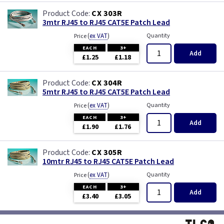
CX 303R
3mtr RJ45 to RJ45 CAT5E Patch Lead
(
ex VAT
)
Quantity
Price
EACH
3+
Add
£1.25
£1.18
CX 304R
5mtr RJ45 to RJ45 CAT5E Patch Lead
(
ex VAT
)
Quantity
Price
EACH
3+
Add
£1.90
£1.76
CX 305R
10mtr RJ45 to RJ45 CAT5E Patch Lead
(
ex VAT
)
Quantity
Price
EACH
3+
Add
£3.40
£3.05