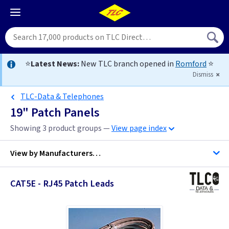
⭐
Latest News:
New TLC branch opened in
Romford
⭐
Dismiss
TLC-Data & Telephones
19" Patch Panels
Showing 3 product groups —
View page index
View by
Manufacturers…
CAT5E - RJ45 Patch Leads
TLC-Data & Telephones