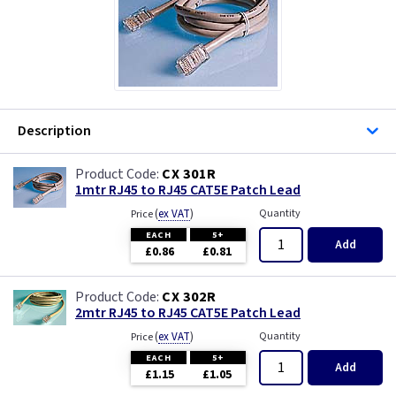
Description
CX 301R
1mtr RJ45 to RJ45 CAT5E Patch Lead
(
ex VAT
)
Quantity
Price
EACH
5+
Add
£0.86
£0.81
CX 302R
2mtr RJ45 to RJ45 CAT5E Patch Lead
(
ex VAT
)
Quantity
Price
EACH
5+
Add
£1.15
£1.05