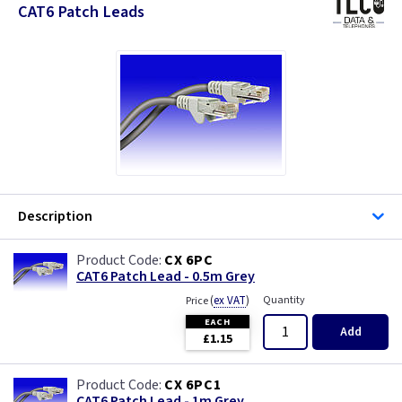
CAT6 Patch Leads
Description
CX 6PC
CAT6 Patch Lead - 0.5m Grey
(
ex VAT
)
Quantity
Price
EACH
Add
£1.15
CX 6PC1
CAT6 Patch Lead - 1m Grey