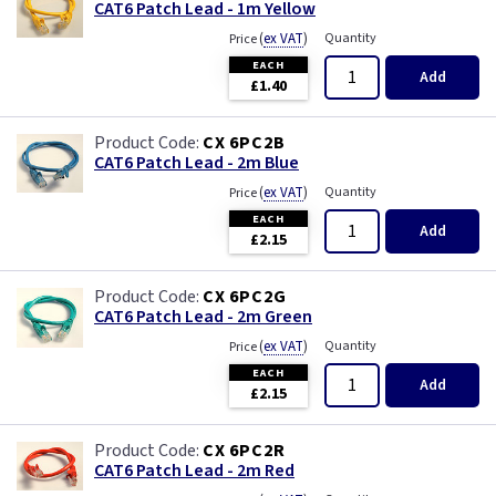
CAT6 Patch Lead - 1m Yellow
(
ex VAT
)
Quantity
Price
EACH
Add
£1.40
CX 6PC2B
CAT6 Patch Lead - 2m Blue
(
ex VAT
)
Quantity
Price
EACH
Add
£2.15
CX 6PC2G
CAT6 Patch Lead - 2m Green
(
ex VAT
)
Quantity
Price
EACH
Add
£2.15
CX 6PC2R
CAT6 Patch Lead - 2m Red