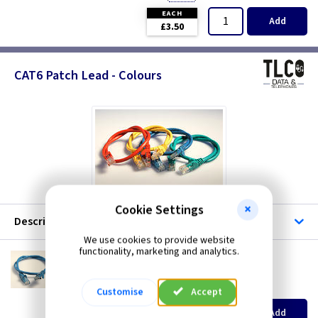
EACH
Add
£3.50
CAT6 Patch Lead - Colours
Cookie Settings
Description
We use cookies to provide website
functionality, marketing and analytics.
CX 6PCB
CAT6 Patch Lead - 0.5m Blue
(
ex VAT
)
Quantity
Price
Customise
Accept
EACH
Add