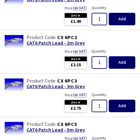
(
ex VAT
)
Quantity
Price
EACH
Add
£1.40
CX 6PC2
CAT6 Patch Lead - 2m Grey
(
ex VAT
)
Quantity
Price
EACH
Add
£2.15
CX 6PC3
CAT6 Patch Lead - 3m Grey
(
ex VAT
)
Quantity
Price
EACH
Add
£2.75
CX 6PC5
CAT6 Patch Lead - 5m Grey
(
ex VAT
)
Quantity
Price