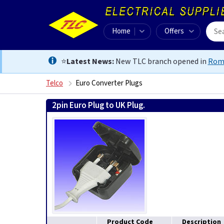
Home
Offers
⭐
Latest News:
New TLC branch opened in
Rom
Telco
Euro Converter Plugs
2pin Euro Plug to UK Plug.
Product Code
Description