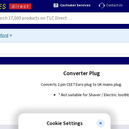
Customer Services
Contact Us
ford
⭐
Converter Plug
Converts 2 pin CEE7 Euro plug to UK mains plug.
* Not suitable for Shaver / Electric tooth
Cookie Settings