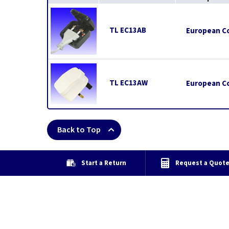
TL EC13AB
European Co
TL EC13AW
European Co
Back to Top
Start a Return
Request a Quot