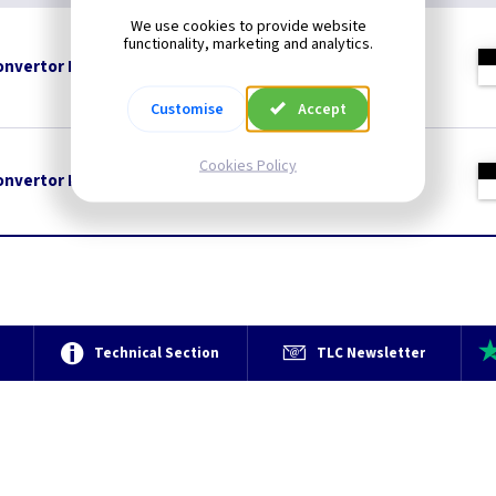
We use cookies to provide website
functionality, marketing and analytics.
nvertor Plug - Black
Customise
Accept
Cookies Policy
nvertor Plug - White
e
Technical Section
TLC Newsletter