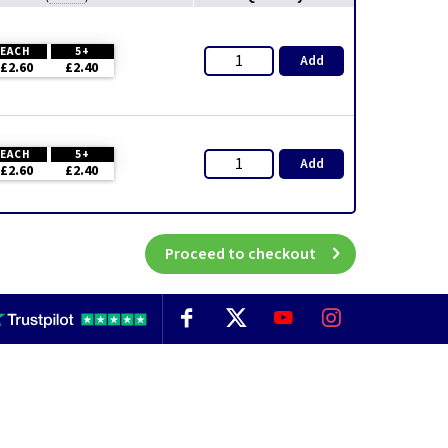
EACH
5+
Add
£2.60
£2.40
EACH
5+
Add
£2.60
£2.40
Proceed to checkout