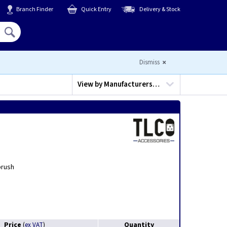
Branch Finder
Quick Entry
Delivery & Stock
Hello,
Sign In
or
Register
Dismiss
View by
Manufacturers…
brush
Price
Quantity
(
ex VAT
)