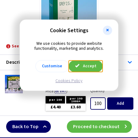
TLC-Aerials
TLC-Cable Accessories
Cookie Settings
Tower
We use cookies to provide website
See product for Accessories
functionality, marketing and analytics.
Description
Customise
Accept
TC 24
Cookies Policy
Flat Bell Wire Clip - White
(
ex VAT
)
Quantity
Price
per 100
per 100
1000+
Add
£4.40
£3.60
Back to Top
Proceed to checkout