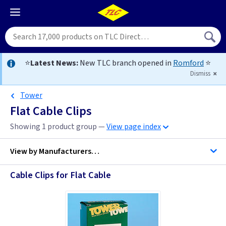
⭐
Latest News:
New TLC branch opened in
Romford
⭐
Dismiss
Tower
Flat Cable Clips
Showing 1 product group —
View page index
View by
Manufacturers…
Cable Clips for Flat Cable
D Line Trunking
Telco Fixings