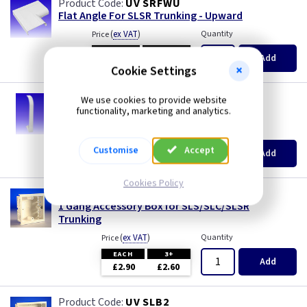
UV SRFWU
Flat Angle For SLSR Trunking - Upward
(
ex VAT
)
Quantity
Price
EACH
3+
Add
£38.30
£36.50
Cookie Settings
UV SRK
We use cookies to provide website
Coupler for SLSR Skirting Trunking
functionality, marketing and analytics.
(
ex VAT
)
Quantity
Price
EACH
3+
Customise
Accept
Add
£1.60
£1.60
Cookies Policy
UV SLB1
1 Gang Accessory Box for SLS/SLC/SLSR
Trunking
(
ex VAT
)
Quantity
Price
EACH
3+
Add
£2.90
£2.60
UV SLB2