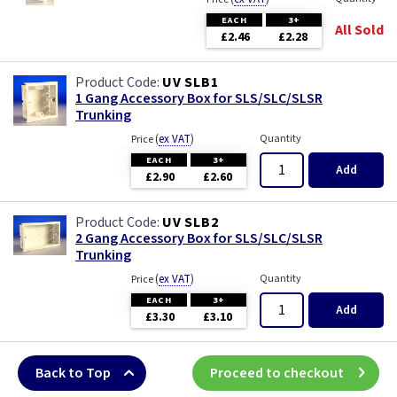
EACH
3+
All Sold
£2.46
£2.28
UV SLB1
1 Gang Accessory Box for SLS/SLC/SLSR
Trunking
(
ex VAT
)
Quantity
Price
EACH
3+
Add
£2.90
£2.60
UV SLB2
2 Gang Accessory Box for SLS/SLC/SLSR
Trunking
(
ex VAT
)
Quantity
Price
EACH
3+
Add
£3.30
£3.10
Back to Top
Proceed to checkout