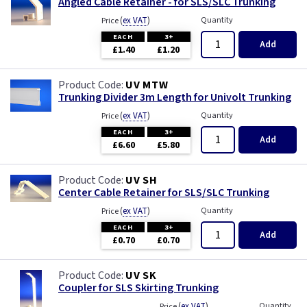
Angled Cable Retainer - for SLS/SLC Trunking
(
ex VAT
)
Quantity
Price
EACH
3+
Add
£1.40
£1.20
UV MTW
Trunking Divider 3m Length for Univolt Trunking
(
ex VAT
)
Quantity
Price
EACH
3+
Add
£6.60
£5.80
UV SH
Center Cable Retainer for SLS/SLC Trunking
(
ex VAT
)
Quantity
Price
EACH
3+
Add
£0.70
£0.70
UV SK
Coupler for SLS Skirting Trunking
(
ex VAT
)
Quantity
Price