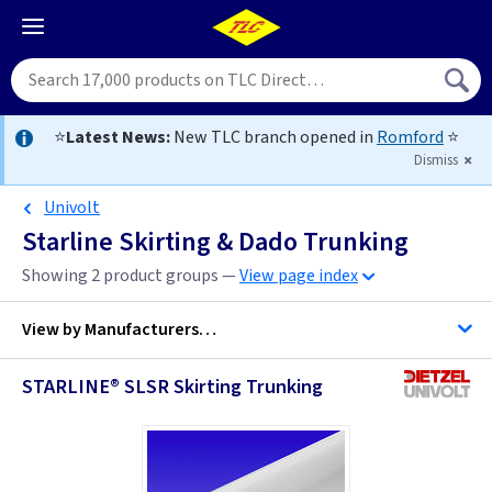
⭐
Latest News:
New TLC branch opened in
Romford
⭐
Dismiss
Univolt
Starline Skirting & Dado Trunking
Showing 2 product groups —
View page index
View by
Manufacturers…
STARLINE® SLSR Skirting Trunking
D Line Trunking
Univolt