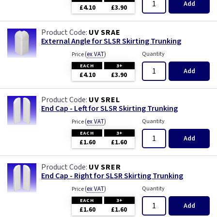
Add
£4.10
£3.90
UV SRAE
External Angle for SLSR Skirting Trunking
(
ex VAT
)
Quantity
Price
EACH
3+
Add
£4.10
£3.90
UV SREL
End Cap - Left for SLSR Skirting Trunking
(
ex VAT
)
Quantity
Price
EACH
3+
Add
£1.60
£1.60
UV SRER
End Cap - Right for SLSR Skirting Trunking
(
ex VAT
)
Quantity
Price
EACH
3+
Add
£1.60
£1.60