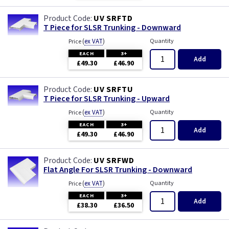
UV SRFTD
T Piece for SLSR Trunking - Downward
(
ex VAT
)
Quantity
Price
EACH
3+
Add
£49.30
£46.90
UV SRFTU
T Piece for SLSR Trunking - Upward
(
ex VAT
)
Quantity
Price
EACH
3+
Add
£49.30
£46.90
UV SRFWD
Flat Angle For SLSR Trunking - Downward
(
ex VAT
)
Quantity
Price
EACH
3+
Add
£38.30
£36.50