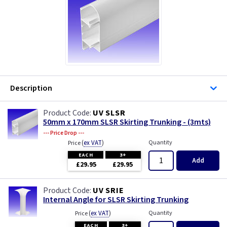
Description
UV SLSR
50mm x 170mm SLSR Skirting Trunking - (3mts)
--- Price Drop ---
(
ex VAT
)
Quantity
Price
EACH
3+
Add
£29.95
£29.95
UV SRIE
Internal Angle for SLSR Skirting Trunking
(
ex VAT
)
Quantity
Price
EACH
3+