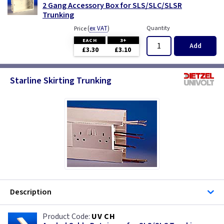
2 Gang Accessory Box for SLS/SLC/SLSR
Trunking
(
ex VAT
)
Quantity
Price
EACH
3+
Add
£3.30
£3.10
Starline Skirting Trunking
Description
UV CH