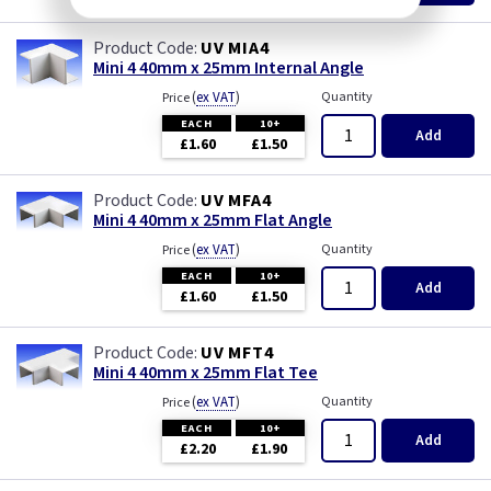
UV MIA4
Mini 4 40mm x 25mm Internal Angle
(
ex VAT
)
Quantity
Price
EACH
10+
Add
£1.60
£1.50
UV MFA4
Mini 4 40mm x 25mm Flat Angle
(
ex VAT
)
Quantity
Price
EACH
10+
Add
£1.60
£1.50
UV MFT4
Mini 4 40mm x 25mm Flat Tee
(
ex VAT
)
Quantity
Price
EACH
10+
Add
£2.20
£1.90