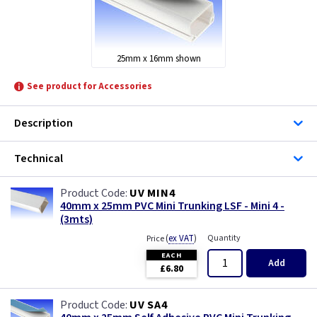
Univolt
25mm x 16mm shown
See product for Accessories
Description
Technical
UV MIN4
40mm x 25mm PVC Mini Trunking LSF - Mini 4 -
(3mts)
(
ex VAT
)
Quantity
Price
EACH
Add
£6.80
UV SA4