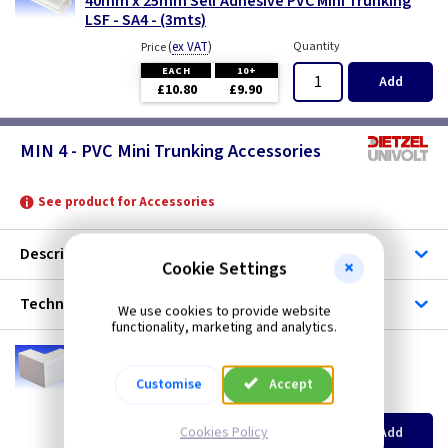
40mm x 25mm Self Adhesive PVC Mini Trunking
LSF - SA4 - (3mts)
(
ex VAT
)
Quantity
Price
EACH
10+
Add
£10.80
£9.90
MIN 4 - PVC Mini Trunking Accessories
See product for Accessories
Description
Cookie Settings
Technical
We use cookies to provide website
functionality, marketing and analytics.
UV MEA4
Mini 4 40mm x 25mm External Angle
Customise
Accept
(
ex VAT
)
Quantity
Price
EACH
10+
Cookies Policy
Add
£1.60
£1.50