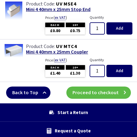
UV MSE4
Mini 4 40mm x 25mm Stop End
(
ex VAT
)
Quantity
Price
EACH
10+
Add
£0.80
£0.75
UV MTC4
Mini 4 40mm x 25mm Coupler
(
ex VAT
)
Quantity
Price
EACH
10+
Add
£1.40
£1.30
Back to Top
Proceed to checkout
Start a Return
Request a Quote