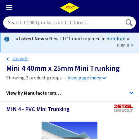
⭐
Latest News:
New TLC branch opened in
Romford
⭐
Dismiss
Univolt
Mini 4 40mm x 25mm Mini Trunking
Showing 2 product groups —
View page index
View by
Manufacturers…
MIN 4 - PVC Mini Trunking
D Line Trunking
MK Egatube