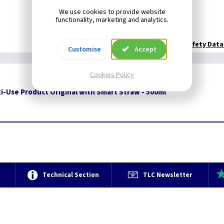
We use cookies to provide website
functionality, marketing and analytics.
Technical:
WD40 Safety Data
Customise
Accept
Cookies Policy
i-Use Product Original with Smart Straw - 500ml
e
Technical Section
TLC Newsletter