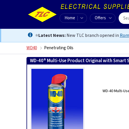
Home
Offers
⭐
Latest News:
New TLC branch opened in
Rom
WD40
Penetrating Oils
WD-40® Multi-Use Product Original with Smart 
WD-40 Multi-Us