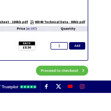
sheet - 100kb pdf
WD40 Technical Data - 80kb pdf
Price
Quantity
(
ex VAT
)
EACH
Add
£8.50
Proceed to checkout