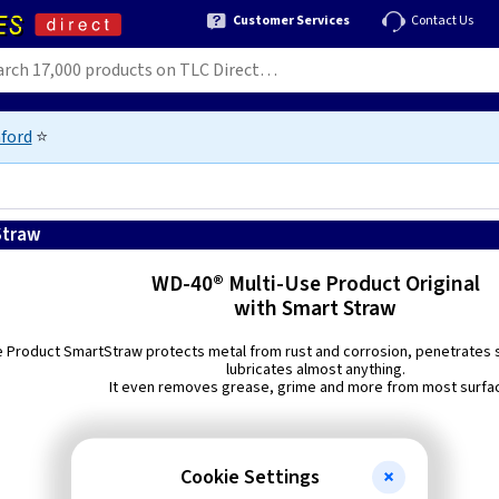
Customer Services
Contact Us
ford
⭐
Straw
WD-40® Multi-Use Product Original
with Smart Straw
e Product SmartStraw protects metal from rust and corrosion, penetrates s
lubricates almost anything.
It even removes grease, grime and more from most surfa
Cookie Settings