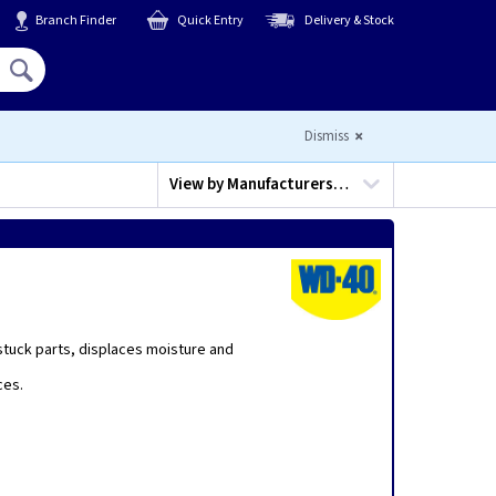
Branch Finder
Quick Entry
Delivery & Stock
Hello,
Sign In
or
Register
Dismiss
View by
Manufacturers…
tuck parts, displaces moisture and
ces.