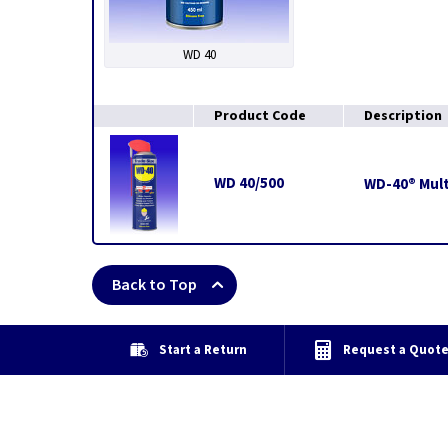
WD 40
Product Code
Description
WD 40/500
WD-40® Mult
Back to Top
Start a Return
Request a Quot