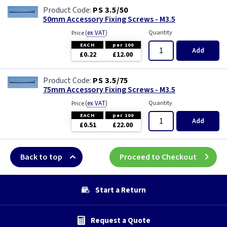
PS 3.5/50
50mm Accessory Fixing Screws - M3.5
(
ex VAT
)
Quantity
Price
EACH
per 100
Add
£0.22
£12.00
PS 3.5/75
75mm Accessory Fixing Screws - M3.5
(
ex VAT
)
Quantity
Price
EACH
per 100
Add
£0.51
£22.00
Back to top
Proceed to Checkout
Start a Return
Request a Quote