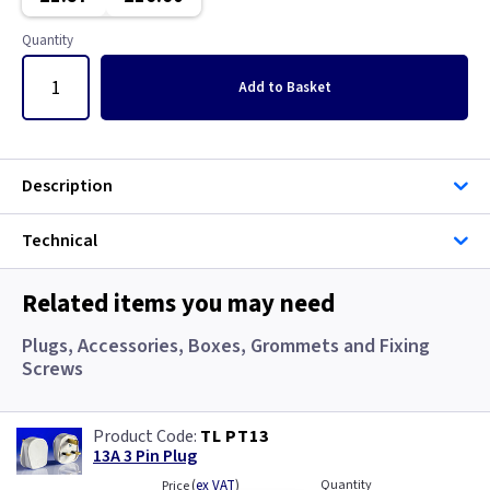
Gun Metal
Copper
Quantity
Metalclad
Graphite
Add
to Basket
Metalclad RCD
Graphite/Iridium
Mocha
Gun Metal
Description
Pearl
Metal
Technical
Piano Black
Metalclad
Related items you may need
Rainbow Colours
Metalclad RCD
Plugs, Accessories, Boxes, Grommets and Fixing
Screws
White
Mocha
TL PT13
White RCD
Pearl
13A 3 Pin Plug
(
ex VAT
)
Quantity
Price