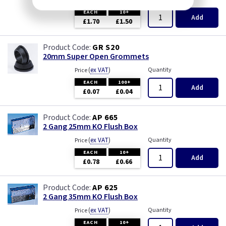
(
ex VAT
)
Price
EACH
10+
Add
£1.70
£1.50
GR S20
20mm Super Open Grommets
(
ex VAT
)
Quantity
Price
EACH
100+
Add
£0.07
£0.04
AP 665
2 Gang 25mm KO Flush Box
(
ex VAT
)
Quantity
Price
EACH
10+
Add
£0.78
£0.66
AP 625
2 Gang 35mm KO Flush Box
(
ex VAT
)
Quantity
Price
EACH
10+