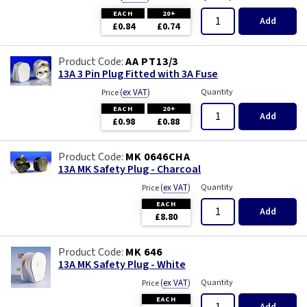
White with USB
Piano Black
EACH
20+
Add
£0.84
£0.74
Wood
Rainbow Colours
AA PT13/3
Weatherproof
13A 3 Pin Plug Fitted with 3A Fuse
(
ex VAT
)
Quantity
Price
White
EACH
20+
Add
£0.98
£0.88
White RCD
MK 0646CHA
13A MK Safety Plug - Charcoal
White with USB
(
ex VAT
)
Quantity
Price
EACH
Wood
Add
£8.80
MK 646
13A MK Safety Plug - White
(
ex VAT
)
Quantity
Price
EACH