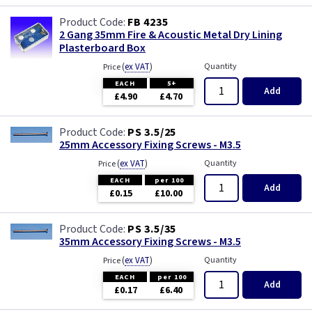
FB 4235
2 Gang 35mm Fire & Acoustic Metal Dry Lining
Plasterboard Box
(
ex VAT
)
Quantity
Price
EACH
5+
Add
£4.90
£4.70
PS 3.5/25
25mm Accessory Fixing Screws - M3.5
(
ex VAT
)
Quantity
Price
EACH
per 100
Add
£0.15
£10.00
PS 3.5/35
35mm Accessory Fixing Screws - M3.5
(
ex VAT
)
Quantity
Price
EACH
per 100
Add
£0.17
£6.40