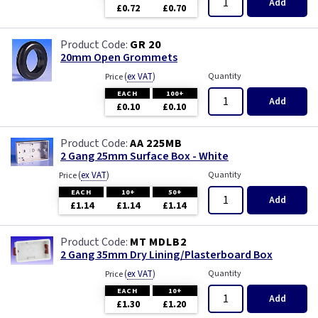
Add
£0.72
£0.70
GR 20
20mm Open Grommets
(
ex VAT
)
Quantity
Price
EACH
100+
Add
£0.10
£0.10
AA 225MB
2 Gang 25mm Surface Box - White
(
ex VAT
)
Quantity
Price
EACH
10+
50+
Add
£1.14
£1.14
£1.14
MT MDLB2
2 Gang 35mm Dry Lining/Plasterboard Box
(
ex VAT
)
Quantity
Price
EACH
10+
Add
£1.30
£1.20