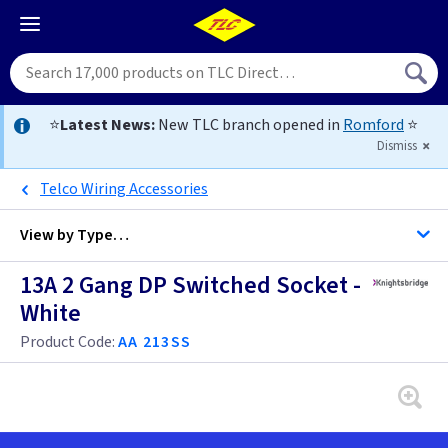
⭐
Latest News:
New TLC branch opened in
Romford
⭐
Dismiss
Telco Wiring Accessories
View by
Type…
13A 2 Gang DP Switched Socket -
All Twin Switched Sockets
White
All Sockets
Product Code:
AA 213SS
Black
Brass
Anthracite