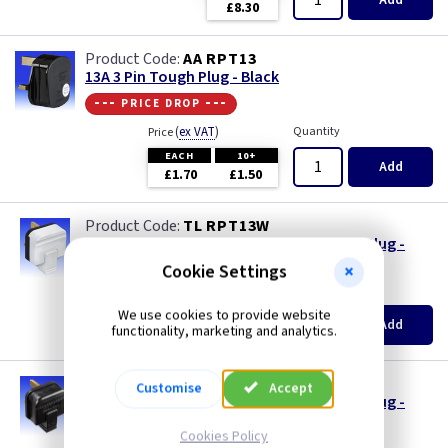
Add
£8.30
AA RPT13
13A 3 Pin Tough Plug - Black
--- price drop ---
(
ex VAT
)
Quantity
Price
EACH
10+
Add
£1.70
£1.50
TL RPT13W
Masterplug 13A 3 Pin Heavy Duty Tough Plug -
White
Cookie Settings
(
ex VAT
)
Quantity
Price
We use cookies to provide website
EACH
10+
Add
functionality, marketing and analytics.
£1.70
£1.50
TL RPT13
Customise
Accept
Masterplug 13A 3 Pin Heavy Duty Tough Plug -
Black
Cookies Policy
Quantity