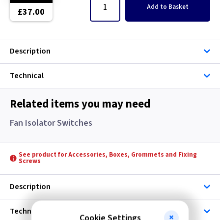
5 inch
Add
to Basket
£37.00
5 inch -
Description
5 inch - Humidity
Technical
5 inch - Standard
5 inch - Timer
Related items you may need
Fan Isolator Switches
6 inch
6 inch -
See product for Accessories, Boxes, Grommets and Fixing
Screws
6 inch - Humidity
Description
6 inch - Standard
Technical
Cookie Settings