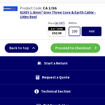
CA 1/3G
6243Y 1.0mm² Grey Three Core & Earth Cable -
100m Reel
(
ex VAT
)
Metres
Price
per 100M
Add
£52.50
Back to top
Proceed to Checkout
Start a Return
Request a Quote
Technical Section