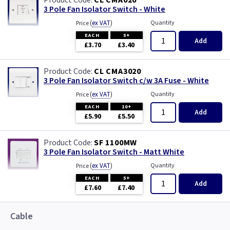
CL CMA020
Ancillary
3 Pole Fan Isolator Switch - White
(
ex VAT
)
Quantity
Price
Axial Fans
EACH
5+
Add
£3.70
£3.40
In line Duct Fans
CL CMA3020
3 Pole Fan Isolator Switch c/w 3A Fuse - White
Kitchen Canopy
(
ex VAT
)
Quantity
Price
EACH
10+
Add
£5.90
£5.50
SF 1100MW
3 Pole Fan Isolator Switch - Matt White
(
ex VAT
)
Quantity
Price
EACH
5+
Add
£7.60
£7.40
Cable