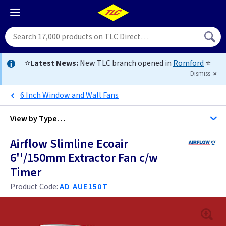
⭐
Latest News:
New TLC branch opened in
Romford
⭐
Dismiss
6 Inch Window and Wall Fans
View by
Type…
Airflow Slimline Ecoair
All with Timer Extractor Fans
6''/150mm Extractor Fan c/w
Timer
All Extractor Fans
4 inch - Timer
Product Code:
AD AUE150T
5 inch
4 inch -