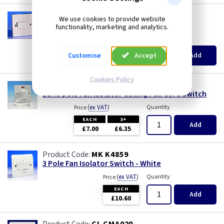
6 inch - Timer
AA 3PSW
We use cookies to provide website
3 Pole Fan Isolator Switch - White
functionality, marketing and analytics.
9 inch
(
ex VAT
)
Quantity
Price
EACH
5+
9 inch -
Add
Customise
Accept
£4.85
£4.25
12 Inch -
Cookies Policy
BG 804
10A 3 pole Fan Isolator Ceiling Pull Cord Switch
6 inch
(
ex VAT
)
Quantity
Price
EACH
3+
Add
6 inch - Humidity
£7.00
£6.35
6 inch - Standard
MK K4859
3 Pole Fan Isolator Switch - White
(
ex VAT
)
Quantity
6 inch - Timer
Price
EACH
Add
£10.60
Acoustic Box Fan