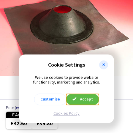
4 inch - All Functions
4 inch - Humidity
4 inch - Low Voltage
4 inch - Odour Sensor
4 inch - PIR
Cookie Settings
4 inch - Pull Cord
We use cookies to provide website
functionality, marketing and analytics.
4 inch - Standard
Customise
Accept
4 inch - Timer
Price
(
ex VAT
)
Cookies Policy
EACH
3+
5 inch
£42.60
£39.80