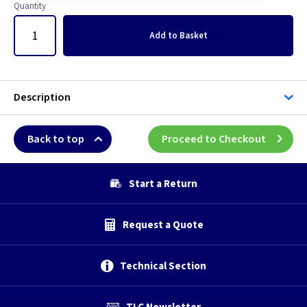
5 inch -
Quantity
Add
to Basket
5 inch - Humidity
5 inch - Standard
Description
5 inch - Timer
Back to top
Proceed to Checkout
6 inch
6 inch -
Start a Return
6 inch - Humidity
Request a Quote
6 inch - Standard
Technical Section
6 inch - Timer
TLC Newsletter