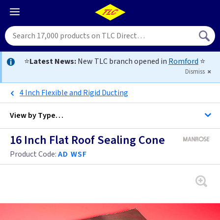
⭐
Latest News:
New TLC branch opened in
Romford
⭐
Dismiss
4 Inch Flexible and Rigid Ducting
View by
Type…
16 Inch Flat Roof Sealing Cone
All Extractor Fans
Product Code:
AD WSF
4 inch -
4 inch - Bluetooth