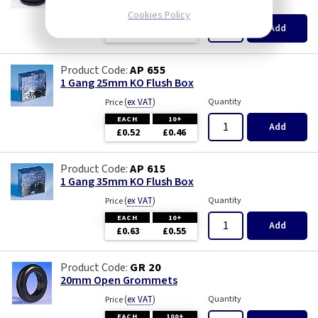
(
ex VAT
)
Quantity
Price
Cookies Policy
EACH
100+
Add
£0.07
£0.04
AP 655
1 Gang 25mm KO Flush Box
(
ex VAT
)
Quantity
Price
EACH
10+
Add
£0.52
£0.46
AP 615
1 Gang 35mm KO Flush Box
(
ex VAT
)
Quantity
Price
EACH
10+
Add
£0.63
£0.55
GR 20
20mm Open Grommets
(
ex VAT
)
Quantity
Price
EACH
100+