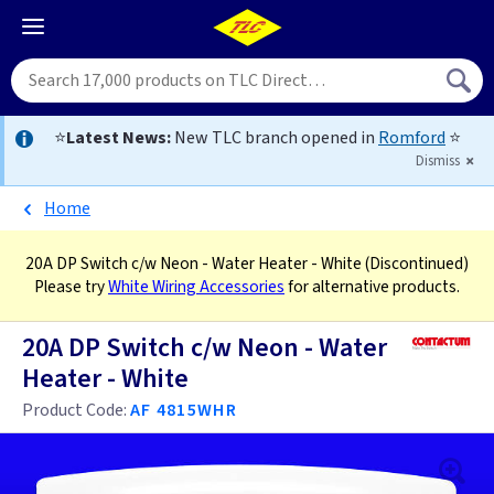
⭐
Latest News:
New TLC branch opened in
Romford
⭐
Dismiss
Home
20A DP Switch c/w Neon - Water Heater - White
(Discontinued)
Please try
White Wiring Accessories
for alternative products.
20A DP Switch c/w Neon - Water
Heater - White
Product Code:
AF 4815WHR