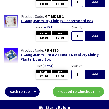
Add
£0.10
£0.10
MT MDLB1
1 Gang 35mm Dry Lining/Plasterboard Box
(
ex VAT
)
Quantity
Price
EACH
10+
Add
£0.70
£0.60
FB 4135
1 Gang 35mm Fire & Acoustic Metal Dry Lining
Plasterboard Box
(
ex VAT
)
Quantity
Price
EACH
10+
Add
£3.30
£2.90
Back to top
Proceed to Checkout
Start a Return