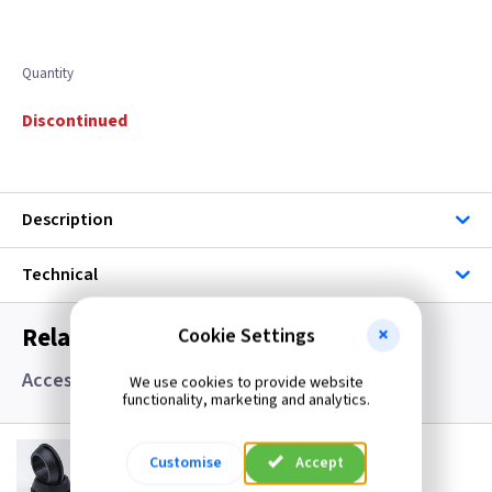
Quantity
Discontinued
Description
Technical
Related items you may need
Cookie Settings
Accessories, Boxes and Grommets
We use cookies to provide website
functionality, marketing and analytics.
GR S20
Customise
Accept
20mm Super Open Grommets