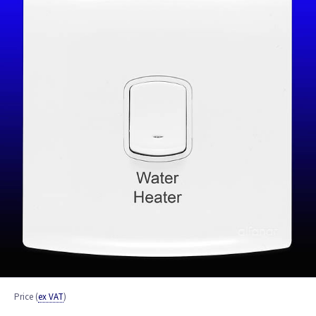
Price
(
ex VAT
)