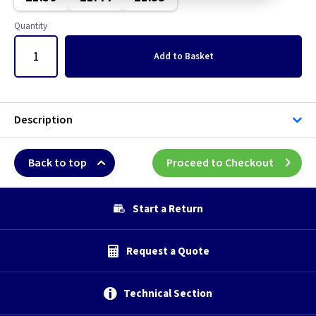
Quantity
Add
to Basket
Description
Back to top
Proceed to Checkout
Start a Return
Request a Quote
Technical Section