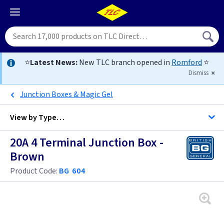
⭐
Latest News:
New TLC branch opened in
Romford
⭐
Dismiss
Junction Boxes & Magic Gel
View by
Type…
20A 4 Terminal Junction Box -
All Junction Boxes
Brown
Product Code:
BG 604
5 Amp & 10 Amp
20 Amp