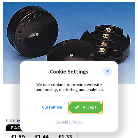
30 Amp
40 Amp
60 Amp
Cookie Settings
We use cookies to provide website
functionality, marketing and analytics.
Customise
Accept
Price
(
ex VAT
)
Cookies Policy
EACH
10+
20+
£1.59
£1.44
£1.33