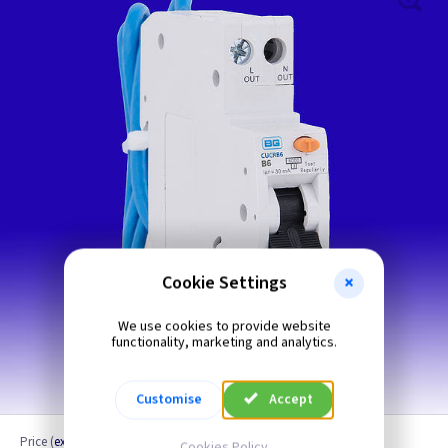
Cookie Settings
We use cookies to provide website
functionality, marketing and analytics.
6 Amp Shown
Customise
Accept
Price
(
ex VAT
)
Cookies Policy