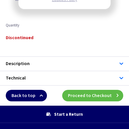
Quantity
Discontinued
Description
Technical
Back to top
Proceed to Checkout
Start a Return