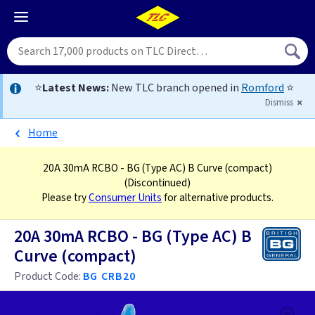
⭐
Latest News:
New TLC branch opened in
Romford
⭐
Dismiss
Home
20A 30mA RCBO - BG (Type AC) B Curve (compact)
(Discontinued)
Please try
Consumer Units
for alternative products.
20A 30mA RCBO - BG (Type AC) B
Curve (compact)
Product Code:
BG CRB20