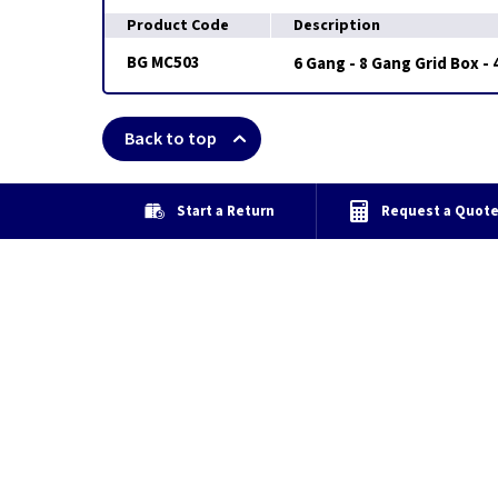
Product Code
Description
BG MC503
6 Gang - 8 Gang Grid Box -
Back to top
Start a Return
Request a Quot