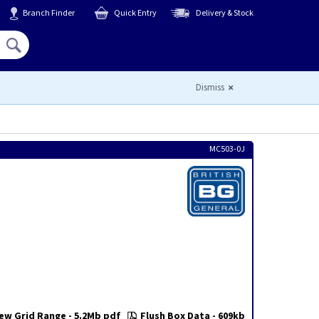
Branch Finder
Quick Entry
Delivery & Stock
Hello,
Sign In
or
Register
Dismiss
MC503-0J
ew Grid Range - 5.2Mb pdf
Flush Box Data - 609kb