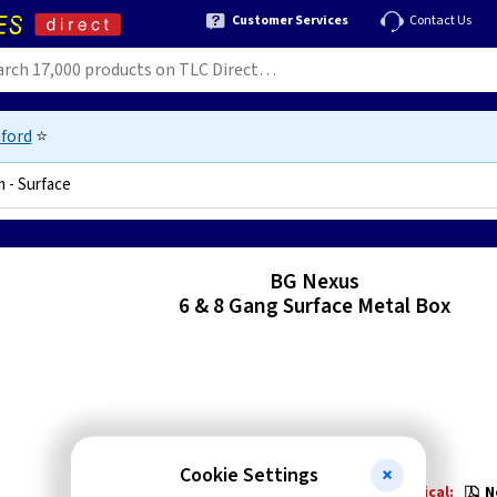
Customer Services
Contact Us
ford
⭐
m - Surface
14847
BG Nexus
6 & 8 Gang Surface Metal Box
Cookie Settings
Technical:
N