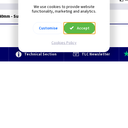
We use cookies to provide website
functionality, marketing and analytics.
 40mm - Surface
Customise
Accept
Cookies Policy
e
Technical Section
TLC Newsletter