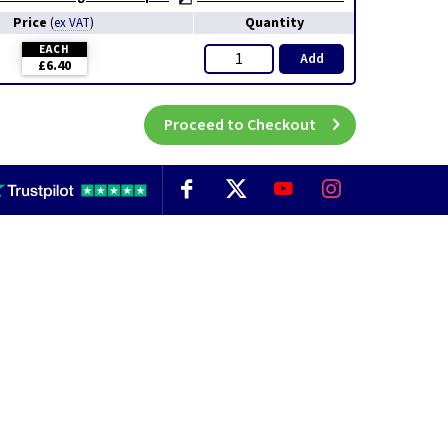
Price
Quantity
(
ex VAT
)
EACH
Add
£6.40
Proceed to Checkout