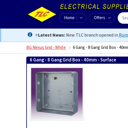
Home
Offers
⭐
Latest News:
New TLC branch opened in
Rom
BG Nexus Grid - White
6 Gang - 8 Gang Grid Box - 40m
6 Gang - 8 Gang Grid Box - 40mm - Surface
50507650