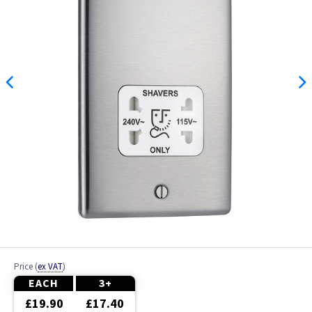
Price
(
ex VAT
)
EACH
3+
£19.90
£17.40