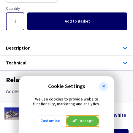
Quantity
Add
to Basket
Description
Technical
Related items you may need
Cookie Settings
Accessories, Boxes and Grommets
We use cookies to provide website
functionality, marketing and analytics.
WD 328PW
DeWalt Wall-Dog 32mm x 8mm Pan Head - White
Customise
Accept
(
ex VAT
)
Quantity
Price
per 100
per 100
500+