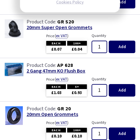
Add
Cookies Policy
£8.20
£7.90
GR S20
20mm Super Open Grommets
(
ex VAT
)
Quantity
Price
EACH
100+
Add
£0.07
£0.04
AP 628
2 Gang 47mm KO Flush Box
(
ex VAT
)
Quantity
Price
EACH
5+
Add
£1.03
£0.93
GR 20
20mm Open Grommets
(
ex VAT
)
Quantity
Price
EACH
100+
Add
£0.10
£0.10