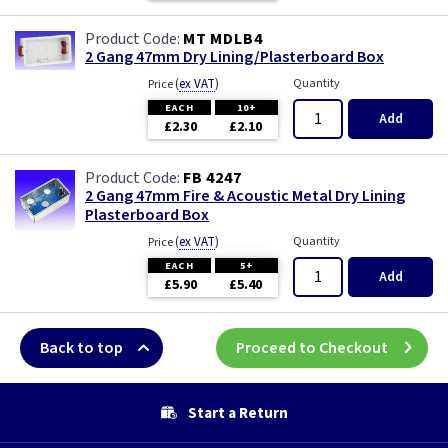
MT MDLB4
2 Gang 47mm Dry Lining/Plasterboard Box
(
ex VAT
)
Quantity
Price
EACH
10+
Add
£2.30
£2.10
FB 4247
2 Gang 47mm Fire & Acoustic Metal Dry Lining
Plasterboard Box
(
ex VAT
)
Quantity
Price
EACH
5+
Add
£5.90
£5.40
Back to top
Proceed to Checkout
Start a Return