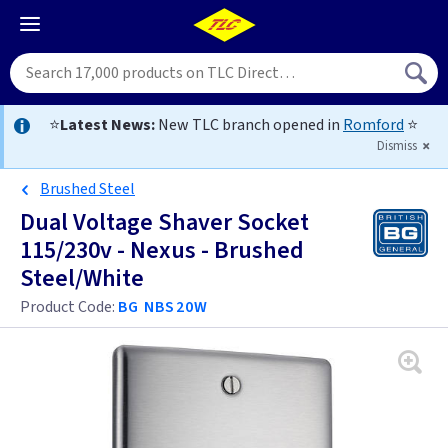
⭐
Latest News:
New TLC branch opened in
Romford
⭐
Dismiss
Brushed Steel
Dual Voltage Shaver Socket
115/230v - Nexus - Brushed
Steel/White
Product Code:
BG NBS20W