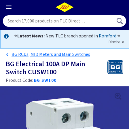
⭐
Latest News:
New TLC branch opened in
Romford
⭐
Dismiss
BG RCDs, MID Meters and Main Switches
BG Electrical 100A DP Main
Switch CUSW100
Product Code:
BG SW100