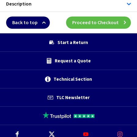
Description
Back to top
Proceed to Checkout
Start a Return
Request a Quote
Technical Section
TLC Newsletter