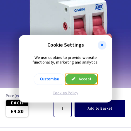
Cookie Settings
We use cookies to provide website
functionality, marketing and analytics.
Customise
Accept
Cookies Policy
Price
(
ex VAT
)
Quantity
EACH
Add
to Basket
£4.80