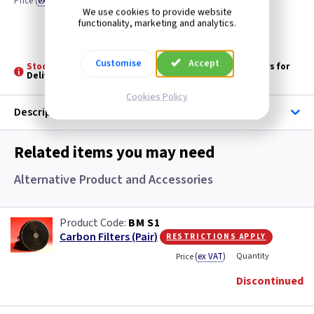
Price
(
ex VAT
)
Quantity
We use cookies to provide website
functionality, marketing and analytics.
Discontinued
Customise
Accept
Stock held by Baumatic: -
Please allow 3 - 5 Working days for
Delivery
Cookies Policy
Description
Related items you may need
Alternative Product and Accessories
BM S1
restrictions apply
Carbon Filters (Pair)
(
ex VAT
)
Quantity
Price
Discontinued