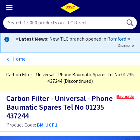
⭐
Latest News:
New TLC branch opened in
Romford
⭐
Dismiss
Home
Carbon Filter - Universal - Phone Baumatic Spares Tel No 01235
437244
(Discontinued)
Carbon Filter - Universal - Phone
Baumatic Spares Tel No 01235
437244
Product Code:
BM UCF1