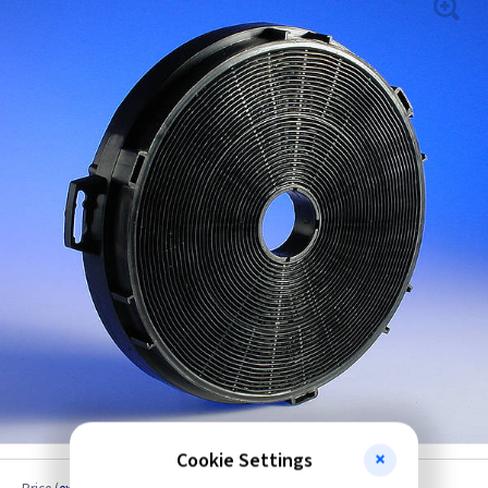
Cookie Settings