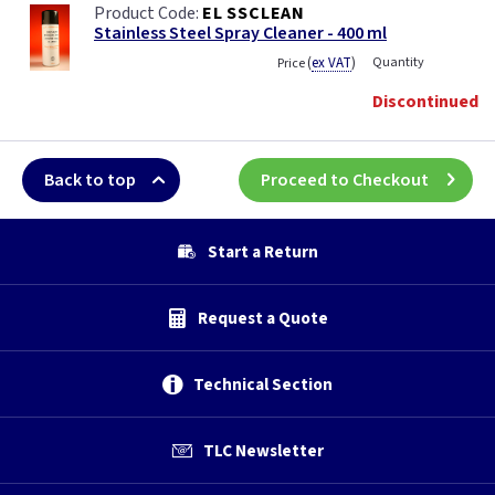
EL SSCLEAN
Stainless Steel Spray Cleaner - 400 ml
(
ex VAT
)
Quantity
Price
Discontinued
Back to top
Proceed to Checkout
Start a Return
Request a Quote
Technical Section
TLC Newsletter