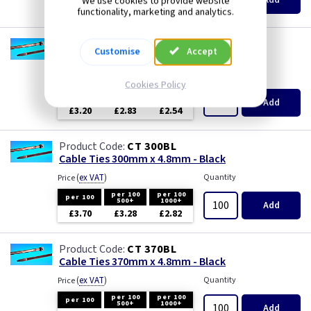
We use cookies to provide website
£1.79
£1.61
£1.51
functionality, marketing and analytics.
CT 200BL
Customise
Accept
Cable Ties 200mm x 4.8mm - Black
(
ex VAT
)
Quantity
Price
Cookies Policy
per 100
per 100
per 100
500+
1000+
Add
£3.20
£2.83
£2.54
CT 300BL
Cable Ties 300mm x 4.8mm - Black
(
ex VAT
)
Quantity
Price
per 100
per 100
per 100
500+
1000+
Add
£3.70
£3.28
£2.82
CT 370BL
Cable Ties 370mm x 4.8mm - Black
(
ex VAT
)
Quantity
Price
per 100
per 100
per 100
500+
1000+
Add