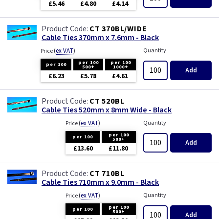
£5.46
£4.80
£4.14
CT 370BL/WIDE
Cable Ties 370mm x 7.6mm - Black
(
ex VAT
)
Quantity
Price
per 100
per 100
per 100
500+
1000+
Add
£6.23
£5.78
£4.61
CT 520BL
Cable Ties 520mm x 8mm Wide - Black
(
ex VAT
)
Quantity
Price
per 100
per 100
500+
Add
£13.60
£11.80
CT 710BL
Cable Ties 710mm x 9.0mm - Black
(
ex VAT
)
Quantity
Price
per 100
per 100
500+
Add