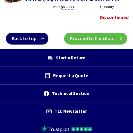
(
ex VAT
)
Quantity
Price
Discontinued
Back to top
Proceed to Checkout
Start a Return
Request a Quote
Technical Section
TLC Newsletter