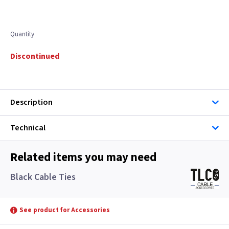
Quantity
Discontinued
Description
Technical
Related items you may need
Black Cable Ties
See product for Accessories