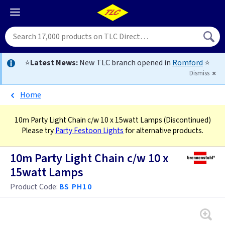
⭐
Latest News:
New TLC branch opened in
Romford
⭐
Dismiss
Home
10m Party Light Chain c/w 10 x 15watt Lamps
(Discontinued)
Please try
Party Festoon Lights
for alternative products.
10m Party Light Chain c/w 10 x
15watt Lamps
Product Code:
BS PH10