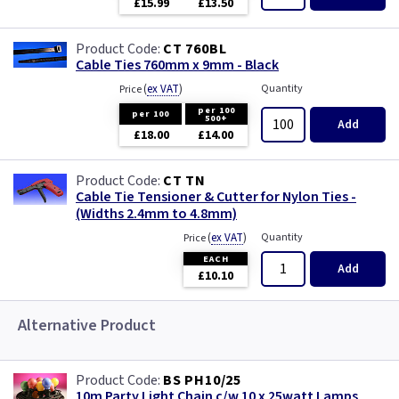
£15.99
£13.50
CT 760BL
Cable Ties 760mm x 9mm - Black
(
ex VAT
)
Quantity
Price
per 100
per 100
500+
Add
£18.00
£14.00
CT TN
Cable Tie Tensioner & Cutter for Nylon Ties -
(Widths 2.4mm to 4.8mm)
(
ex VAT
)
Quantity
Price
EACH
Add
£10.10
Alternative Product
BS PH10/25
10m Party Light Chain c/w 10 x 25watt Lamps