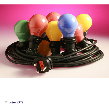
Price
(
ex VAT
)