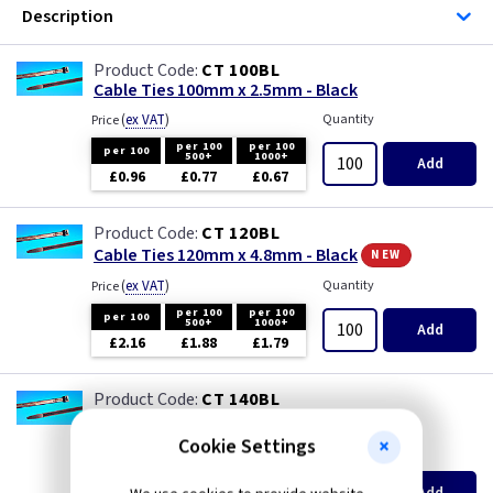
Description
CT 100BL
Cable Ties 100mm x 2.5mm - Black
(
ex VAT
)
Quantity
Price
per 100
per 100
per 100
500+
1000+
Add
£0.96
£0.77
£0.67
CT 120BL
new
Cable Ties 120mm x 4.8mm - Black
(
ex VAT
)
Quantity
Price
per 100
per 100
per 100
500+
1000+
Add
£2.16
£1.88
£1.79
CT 140BL
Cable Ties 140mm x 3.6mm - Black
Cookie Settings
(
ex VAT
)
Quantity
Price
per 100
per 100
per 100
500+
1000+
Add