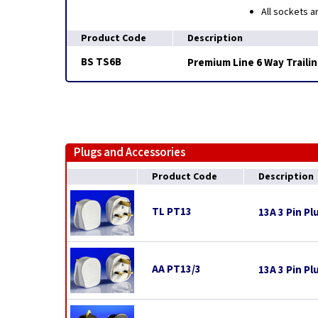
All sockets a
Product Code
Description
BS TS6B
Premium Line 6 Way Trailin
Plugs and Accessories
Product Code
Description
TL PT13
13A 3 Pin Pl
AA PT13/3
13A 3 Pin Pl