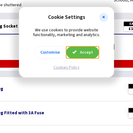
Schools, H
re shuttered
Cookie Settings
E
g Socket Black - 3Mtrs
£1
We use cookies to provide website
functionality, marketing and analytics.
Related items you may need
Customise
Accept
Cookies Policy
ug
ug Fitted with 3A Fuse