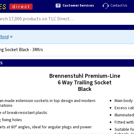
Customer Services
Contact Us
ford
⭐
ng Socket Black - 3Mtrs
rs
4007123021048
Brennenstuhl Premium-Line
6 Way Trailing Socket
Black
an made extension sockets in top design and modern
Main body f
nations
Excess cab
of break-resistant plastic
Illuminate
 fixing holes
Fitted wit
ts at 80° angles, ideal for angular plugs and power
Suitable fo