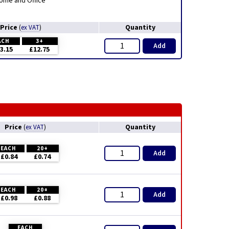
ome and Office
Price
Quantity
(
ex VAT
)
ACH
3+
Add
3.15
£12.75
Price
Quantity
(
ex VAT
)
EACH
20+
Add
£0.84
£0.74
EACH
20+
Add
£0.98
£0.88
EACH