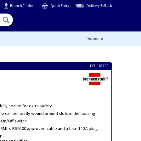
Branch Finder
Quick Entry
Delivery & Stock
Hello,
Sign In
or
Register
Dismiss
1951163100
ully sealed for extra safety
le can be neatly wound around slots in the housing.
d On/Off switch
h 3Mtrs BS6500 approved cable and a fused 13A plug.
r: