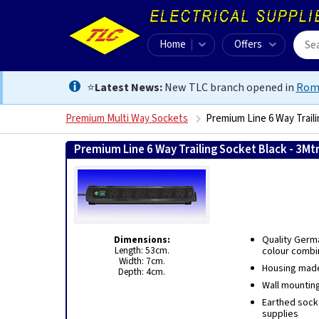
Home
Offers
⭐
Latest News:
New TLC branch opened in
Rom
Premium Multi Way Sockets
Premium Line 6 Way Traili
Premium Line 6 Way Trailing Socket Black - 3Mt
Dimensions:
Quality Germ
Length: 53cm.
colour combi
Width: 7cm.
Housing made 
Depth: 4cm.
Wall mounting
Earthed socke
supplies