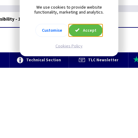
We use cookies to provide website
functionality, marketing and analytics.
ibility - 16oz
Customise
Accept
Cookies Policy
e
Technical Section
TLC Newsletter