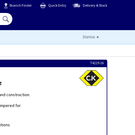
Branch Finder
Quick Entry
Delivery & Stock
Hello,
Sign In
or
Register
Dismiss
T4229 16
z
and construction.
empered for
itions