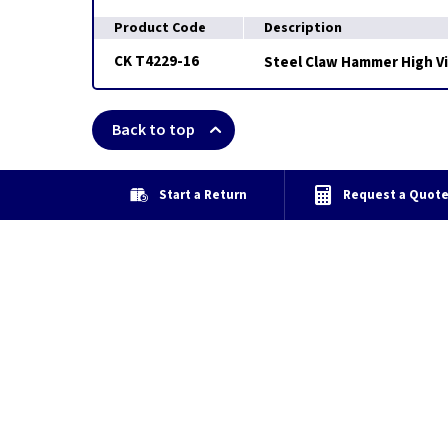
Product Code
Description
CK T4229-16
Steel Claw Hammer High Vis
Back to top
Start a Return
Request a Quot