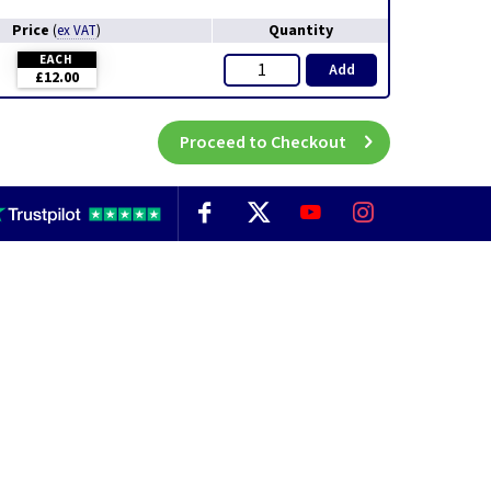
Price
Quantity
(
ex VAT
)
EACH
Add
£12.00
Proceed to Checkout