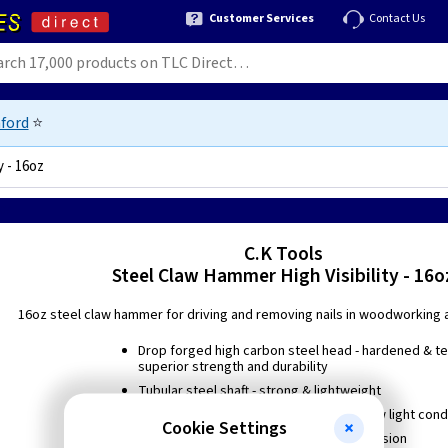
Customer Services
Contact Us
ford
⭐
y - 16oz
07
C.K Tools
Steel Claw Hammer High Visibility - 16o
16oz steel claw hammer for driving and removing nails in woodworking 
Drop forged high carbon steel head - hardened & t
superior strength and durability
Tubular steel shaft - strong & lightweight
Hi-vis handle for increased visibility in low light cond
Cookie Settings
Black lacquered to protect against corrosion