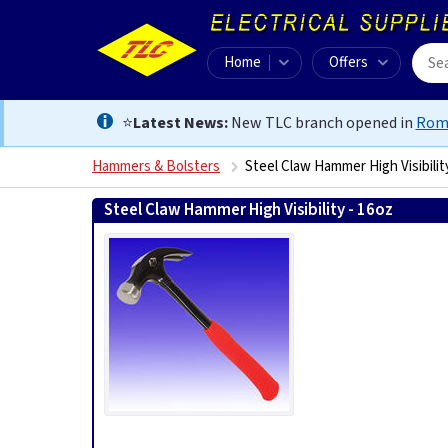
Home
Offers
⭐
Latest News:
New TLC branch opened in
Rom
Hammers & Bolsters
Steel Claw Hammer High Visibilit
Steel Claw Hammer High Visibility - 16oz
50139699609