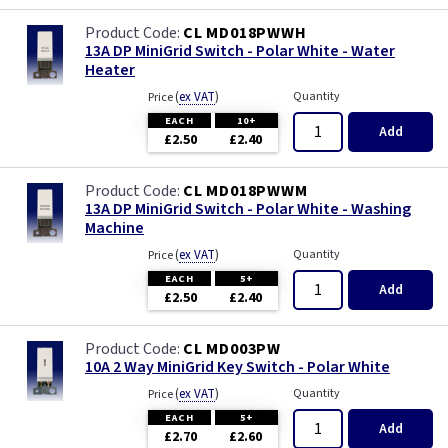
CL MD018PWWH
13A DP MiniGrid Switch - Polar White - Water
Heater
(
ex VAT
)
Quantity
Price
EACH
10+
Add
£2.50
£2.40
CL MD018PWWM
13A DP MiniGrid Switch - Polar White - Washing
Machine
(
ex VAT
)
Quantity
Price
EACH
5+
Add
£2.50
£2.40
CL MD003PW
10A 2 Way MiniGrid Key Switch - Polar White
(
ex VAT
)
Quantity
Price
EACH
5+
Add
£2.70
£2.60