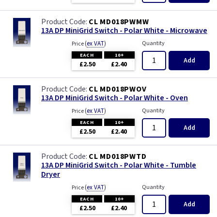
CL MD018PWMW
13A DP MiniGrid Switch - Polar White - Microwave
(
ex VAT
)
Quantity
Price
EACH
10+
Add
£2.50
£2.40
CL MD018PWOV
13A DP MiniGrid Switch - Polar White - Oven
(
ex VAT
)
Quantity
Price
EACH
10+
Add
£2.50
£2.40
CL MD018PWTD
13A DP MiniGrid Switch - Polar White - Tumble
Dryer
(
ex VAT
)
Quantity
Price
EACH
10+
Add
£2.50
£2.40