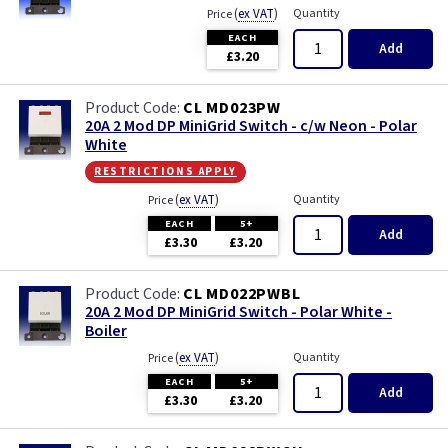
(
ex VAT
)
Quantity
Price
EACH
Add
£3.20
CL MD023PW
20A 2 Mod DP MiniGrid Switch - c/w Neon - Polar
White
restrictions apply
(
ex VAT
)
Quantity
Price
EACH
5+
Add
£3.30
£3.20
CL MD022PWBL
20A 2 Mod DP MiniGrid Switch - Polar White -
Boiler
(
ex VAT
)
Quantity
Price
EACH
5+
Add
£3.30
£3.20