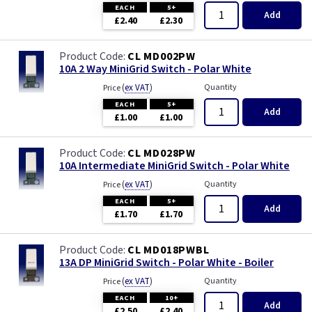
EACH
5+
Add
£2.40
£2.30
CL MD002PW
10A 2 Way MiniGrid Switch - Polar White
(
ex VAT
)
Quantity
Price
EACH
5+
Add
£1.00
£1.00
CL MD028PW
10A Intermediate MiniGrid Switch - Polar White
(
ex VAT
)
Quantity
Price
EACH
5+
Add
£1.70
£1.70
CL MD018PWBL
13A DP MiniGrid Switch - Polar White - Boiler
(
ex VAT
)
Quantity
Price
EACH
10+
Add
£2.50
£2.40