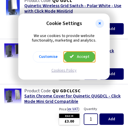
QU GDCL
Quinetic Wireless Grid Switch - Polar White - Use
with Click Mode MiniGrid
(
ex VAT
)
Quantity
Price
Cookie Settings
EACH
3+
Add
£14.20
£12.95
We use cookies to provide website
functionality, marketing and analytics.
QU GDCLCMB
Matt Black Cover for Quinetic QUGDCL - Click
Mode Mini Grid Compatible
Customise
Accept
(
ex VAT
)
Quantity
Price
Cookies Policy
EACH
Add
£3.00
QU GDCLCSC
Satin Chrome Cover for Quinetic QUGDCL - Click
Mode Mini Grid Compatible
(
ex VAT
)
Quantity
Price
EACH
Add
£3.00