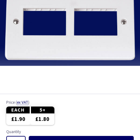
Price
(
ex VAT
)
EACH
5+
£1.90
£1.80
Quantity