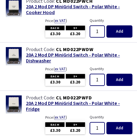
CL MD022PWCH
20A 2 Mod DP MiniGrid Switch - Polar White -
Cooker Hood
(
ex VAT
)
Quantity
Price
EACH
5+
Add
£3.30
£3.20
CL MD022PWDW
20A 2 Mod DP MiniGrid Switch - Polar White -
Dishwasher
(
ex VAT
)
Quantity
Price
EACH
5+
Add
£3.30
£3.20
CL MD022PWFD
20A 2 Mod DP MiniGrid Switch - Polar White -
Fridge
(
ex VAT
)
Quantity
Price
EACH
5+
Add
£3.30
£3.20