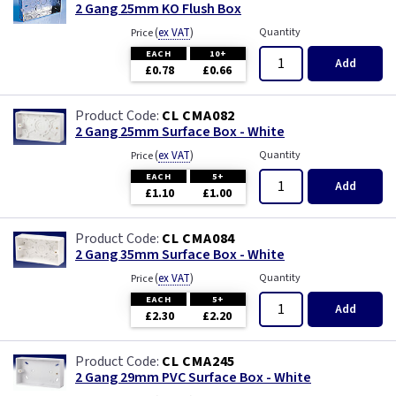
2 Gang 25mm KO Flush Box
(
ex VAT
)
Quantity
Price
EACH
10+
Add
£0.78
£0.66
CL CMA082
2 Gang 25mm Surface Box - White
(
ex VAT
)
Quantity
Price
EACH
5+
Add
£1.10
£1.00
CL CMA084
2 Gang 35mm Surface Box - White
(
ex VAT
)
Quantity
Price
EACH
5+
Add
£2.30
£2.20
CL CMA245
2 Gang 29mm PVC Surface Box - White