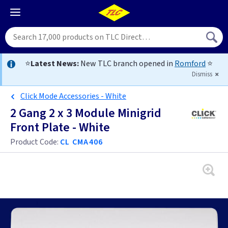
⭐
Latest News:
New TLC branch opened in
Romford
⭐
Dismiss
Click Mode Accessories - White
2 Gang 2 x 3 Module Minigrid
Front Plate - White
Product Code:
CL CMA406