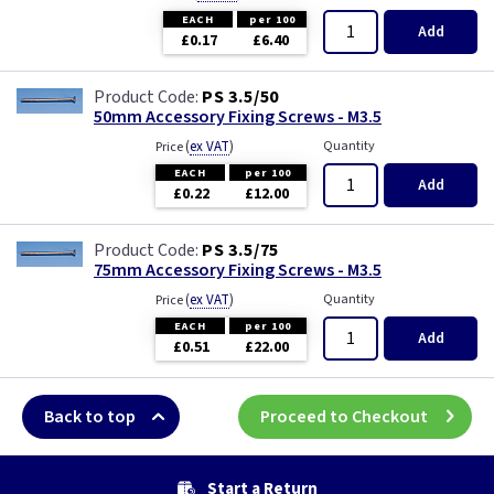
EACH
per 100
Add
£0.17
£6.40
PS 3.5/50
50mm Accessory Fixing Screws - M3.5
(
ex VAT
)
Quantity
Price
EACH
per 100
Add
£0.22
£12.00
PS 3.5/75
75mm Accessory Fixing Screws - M3.5
(
ex VAT
)
Quantity
Price
EACH
per 100
Add
£0.51
£22.00
Back to top
Proceed to Checkout
Start a Return