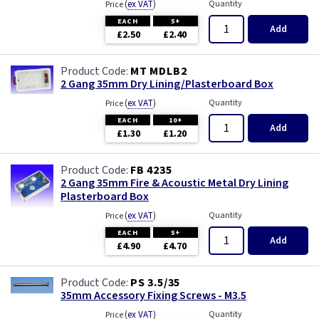
(
ex VAT
)
Quantity
Price
EACH
5+
Add
£2.50
£2.40
MT MDLB2
2 Gang 35mm Dry Lining/Plasterboard Box
(
ex VAT
)
Quantity
Price
EACH
10+
Add
£1.30
£1.20
FB 4235
2 Gang 35mm Fire & Acoustic Metal Dry Lining
Plasterboard Box
(
ex VAT
)
Quantity
Price
EACH
5+
Add
£4.90
£4.70
PS 3.5/35
35mm Accessory Fixing Screws - M3.5
(
ex VAT
)
Quantity
Price