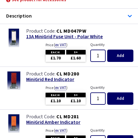
See product for Accessories
Description
CL MD047PW
13A MiniGrid Fuse Unit - Polar White
(
ex VAT
)
Quantity
Price
EACH
5+
Add
£1.70
£1.60
CL MD280
MiniGrid Red Indicator
(
ex VAT
)
Quantity
Price
EACH
5+
Add
£1.10
£1.10
CL MD281
MiniGrid Amber Indicator
(
ex VAT
)
Quantity
Price
EACH
5+