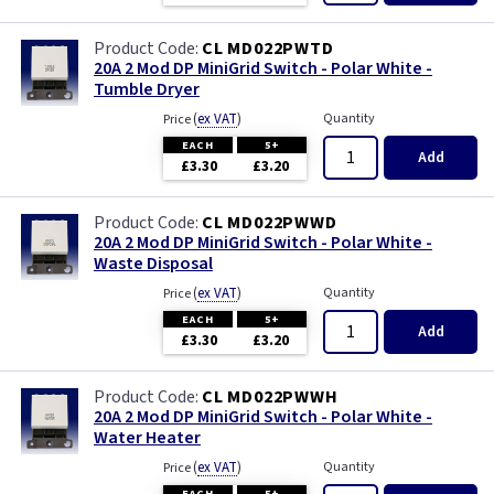
CL MD022PWTD
20A 2 Mod DP MiniGrid Switch - Polar White -
Tumble Dryer
(
ex VAT
)
Quantity
Price
EACH
5+
Add
£3.30
£3.20
CL MD022PWWD
20A 2 Mod DP MiniGrid Switch - Polar White -
Waste Disposal
(
ex VAT
)
Quantity
Price
EACH
5+
Add
£3.30
£3.20
CL MD022PWWH
20A 2 Mod DP MiniGrid Switch - Polar White -
Water Heater
(
ex VAT
)
Quantity
Price
EACH
5+