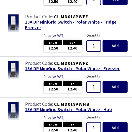
£2.50
£2.40
CL MD018PWFF
13A DP MiniGrid Switch - Polar White - Fridge
Freezer
(
ex VAT
)
Quantity
Price
EACH
10+
Add
£2.50
£2.40
CL MD018PWFZ
13A DP MiniGrid Switch - Polar White - Freezer
(
ex VAT
)
Quantity
Price
EACH
5+
Add
£2.50
£2.40
CL MD018PWHB
13A DP MiniGrid Switch - Polar White - Hob
(
ex VAT
)
Quantity
Price
EACH
5+
Add
£2.50
£2.40