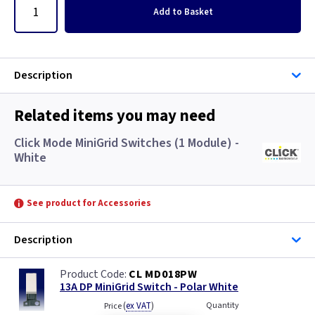
Add
to Basket
Description
Related items you may need
Click Mode MiniGrid Switches (1 Module) -
White
See product for Accessories
Description
CL MD018PW
13A DP MiniGrid Switch - Polar White
(
ex VAT
)
Quantity
Price