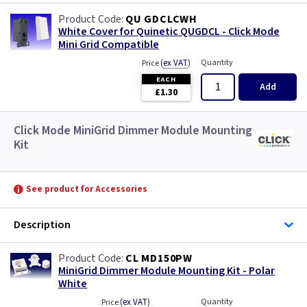
QU GDCLCWH
White Cover for Quinetic QUGDCL - Click Mode
Mini Grid Compatible
(
ex VAT
)
Quantity
Price
EACH
Add
£1.30
Click Mode MiniGrid Dimmer Module Mounting
Kit
See product for Accessories
Description
CL MD150PW
MiniGrid Dimmer Module Mounting Kit - Polar
White
(
ex VAT
)
Quantity
Price