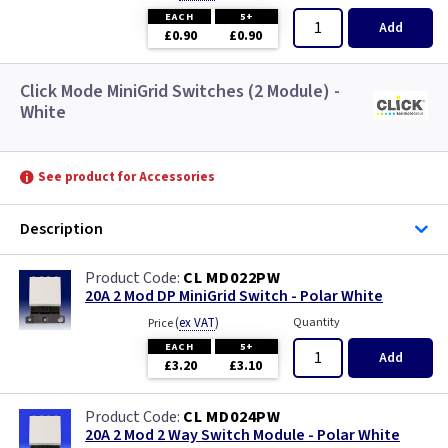
EACH
5+
Add
£0.90
£0.90
Click Mode MiniGrid Switches (2 Module) -
White
See product for Accessories
Description
CL MD022PW
20A 2 Mod DP MiniGrid Switch - Polar White
(
ex VAT
)
Quantity
Price
EACH
5+
Add
£3.20
£3.10
CL MD024PW
20A 2 Mod 2 Way Switch Module - Polar White