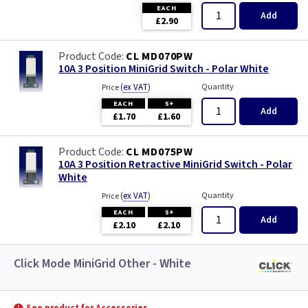
EACH
Add
£2.90
CL MD070PW
10A 3 Position MiniGrid Switch - Polar White
(
ex VAT
)
Quantity
Price
EACH
5+
Add
£1.70
£1.60
CL MD075PW
10A 3 Position Retractive MiniGrid Switch - Polar
White
(
ex VAT
)
Quantity
Price
EACH
5+
Add
£2.10
£2.10
Click Mode MiniGrid Other - White