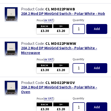
CL MD022PWHB
20A 2 Mod DP MiniGrid Switch - Polar White - Hob
(
ex VAT
)
Quantity
Price
EACH
5+
Add
£3.30
£3.20
CL MD022PWMW
20A 2 Mod DP MiniGrid Switch - Polar White -
Microwave
(
ex VAT
)
Quantity
Price
EACH
5+
Add
£3.30
£3.20
CL MD022PWOV
20A 2 Mod DP MiniGrid Switch - Polar White -
Oven
(
ex VAT
)
Quantity
Price
EACH
5+
Add
£3.30
£3.20