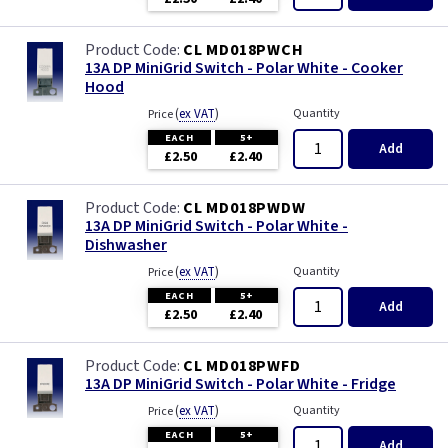
CL MD018PWCH
13A DP MiniGrid Switch - Polar White - Cooker
Hood
(
ex VAT
)
Quantity
Price
EACH
5+
Add
£2.50
£2.40
CL MD018PWDW
13A DP MiniGrid Switch - Polar White -
Dishwasher
(
ex VAT
)
Quantity
Price
EACH
5+
Add
£2.50
£2.40
CL MD018PWFD
13A DP MiniGrid Switch - Polar White - Fridge
(
ex VAT
)
Quantity
Price
EACH
5+
Add