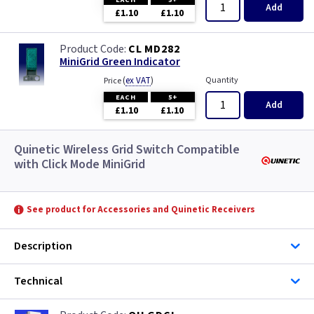
Add
£1.10
£1.10
CL MD282
MiniGrid Green Indicator
(
ex VAT
)
Quantity
Price
EACH
5+
Add
£1.10
£1.10
Quinetic Wireless Grid Switch Compatible
with Click Mode MiniGrid
See product for Accessories and Quinetic Receivers
Description
Technical