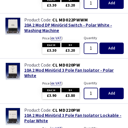
Add
£3.30
£3.20
CL MD022PWWM
20A 2 Mod DP MiniGrid Switch - Polar White -
Washing Machine
(
ex VAT
)
Quantity
Price
EACH
5+
Add
£3.30
£3.20
CL MD020PW
10A 2 Mod MiniGrid 3 Pole Fan Isolator - Polar
White
(
ex VAT
)
Quantity
Price
EACH
5+
Add
£3.90
£3.80
CL MD220PW
10A 2 Mod MiniGrid 3 Pole Fan Isolator Lockable -
Polar White