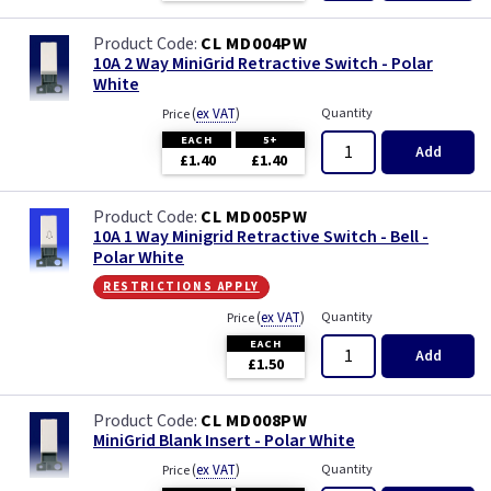
CL MD004PW
10A 2 Way MiniGrid Retractive Switch - Polar
White
(
ex VAT
)
Quantity
Price
EACH
5+
Add
£1.40
£1.40
CL MD005PW
10A 1 Way Minigrid Retractive Switch - Bell -
Polar White
restrictions apply
(
ex VAT
)
Quantity
Price
EACH
Add
£1.50
CL MD008PW
MiniGrid Blank Insert - Polar White
(
ex VAT
)
Quantity
Price