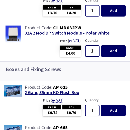
(
ex VAT
)
Quantity
Price
EACH
5+
Add
£3.70
£4.20
CL MD032PW
32A 2 Mod DP Switch Module - Polar White
(
ex VAT
)
Quantity
Price
EACH
Add
£4.00
Boxes and Fixing Screws
AP 625
2 Gang 35mm KO Flush Box
(
ex VAT
)
Quantity
Price
EACH
10+
Add
£0.72
£0.70
AP 665