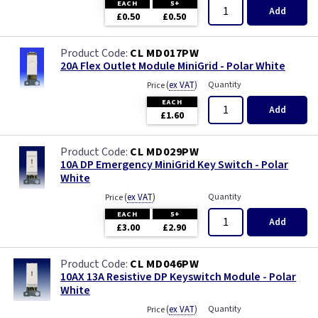
EACH
5+
Add
£0.50
£0.50
CL MD017PW
20A Flex Outlet Module MiniGrid - Polar White
(
ex VAT
)
Quantity
Price
EACH
Add
£1.60
CL MD029PW
10A DP Emergency MiniGrid Key Switch - Polar
White
(
ex VAT
)
Quantity
Price
EACH
5+
Add
£3.00
£2.90
CL MD046PW
10AX 13A Resistive DP Keyswitch Module - Polar
White
(
ex VAT
)
Quantity
Price