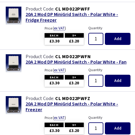
CL MD022PWFF
20A 2 Mod DP MiniGrid Switch - Polar White -
Fridge Freezer
(
ex VAT
)
Quantity
Price
EACH
5+
Add
£3.30
£3.20
CL MD022PWFN
20A 2 Mod DP MiniGrid Switch - Polar White - Fan
(
ex VAT
)
Quantity
Price
EACH
5+
Add
£3.30
£3.20
CL MD022PWFZ
20A 2 Mod DP MiniGrid Switch - Polar White -
Freezer
(
ex VAT
)
Quantity
Price
EACH
5+
Add
£3.30
£3.20