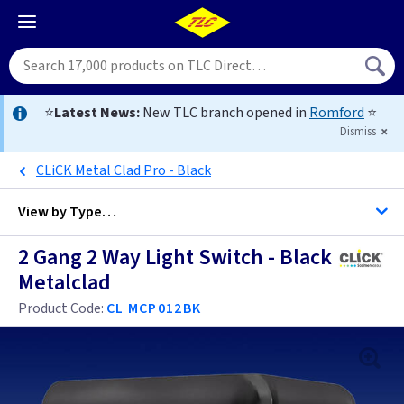
⭐
Latest News:
New TLC branch opened in
Romford
⭐
Dismiss
CLiCK Metal Clad Pro - Black
View by
Type…
2 Gang 2 Way Light Switch - Black
All 2 Gang Light Switches
Metalclad
All Light Switches
Product Code:
CL MCP012BK
Antique Brass
Black
Anthracite