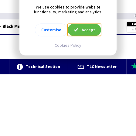
We use cookies to provide website
functionality, marketing and analytics.
E
- Black Metalclad
£
Customise
Accept
Cookies Policy
e
Technical Section
TLC Newsletter