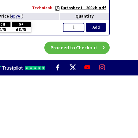
Technical:
Datasheet - 200kb pdf
Price
Quantity
(
ex VAT
)
ACH
5+
Add
8.75
£8.75
Proceed to Checkout