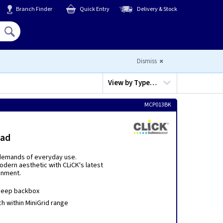
Branch Finder
Quick Entry
Delivery & Stock
Hello,
Sign In
or
Register
Dismiss
View by
Type…
MCP013BK
lad
e demands of everyday use.
dern aesthetic with CLiCK's latest
onment.
deep backbox
h within MiniGrid range