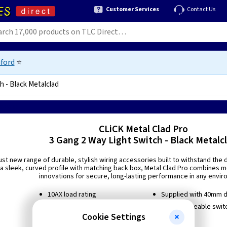
Customer Services
Contact Us
ford
⭐
h - Black Metalclad
90076183
CLiCK Metal Clad Pro
3 Gang 2 Way Light Switch - Black Metalc
ust new range of durable, stylish wiring accessories built to withstand th
a sleek, curved profile with matching back box, Metal Clad Pro combines mo
innovations for secure, long-lasting performance in any envir
10AX load rating
Supplied with 40mm 
2 way switching
Interchangeable switc
Cookie Settings
Suitable for inductive loads