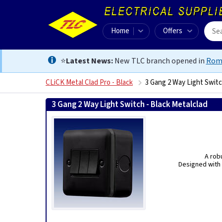
Home
Offers
⭐
Latest News:
New TLC branch opened in
Rom
CLiCK Metal Clad Pro - Black
3 Gang 2 Way Light Switc
3 Gang 2 Way Light Switch - Black Metalclad
50562
A rob
Designed with 