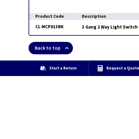
Product Code
Description
CL MCP013BK
3 Gang 2 Way Light Switch 
Back to top
Start a Return
Request a Quot