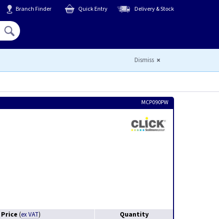
Branch Finder
Quick Entry
Delivery & Stock
Hello,
Sign In
or
Register
Dismiss
MCP090PW
Price
Quantity
(
ex VAT
)