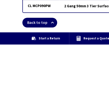
CL MCP090PW
2 Gang 50mm 3 Tier Surfac
Back to top
Start a Return
Request a Quot