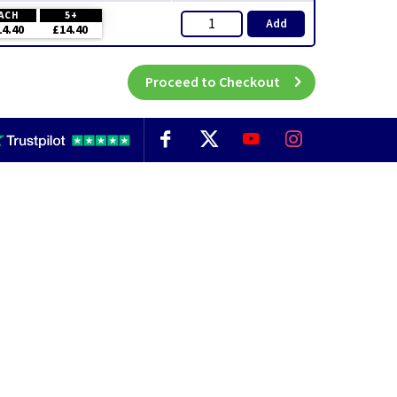
ACH
5+
Add
14.40
£14.40
Proceed to Checkout