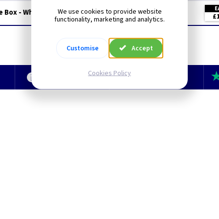
E
We use cookies to provide website
e Box - White Metalclad
£
functionality, marketing and analytics.
Customise
Accept
Cookies Policy
e
Technical Section
TLC Newsletter