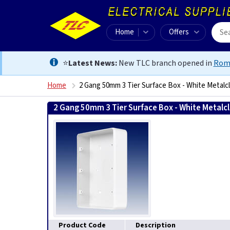
Home
Offers
⭐
Latest News:
New TLC branch opened in
Rom
Home
2 Gang 50mm 3 Tier Surface Box - White Metalc
2 Gang 50mm 3 Tier Surface Box - White Metalc
Product Code
Description