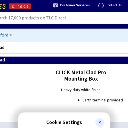
Customer Services
Contact Us
ford
⭐
lad
lad
5056290088087
CLICK Metal Clad Pro
Mounting Box
Heavy duty white finish
Earth terminal provided
Cookie Settings