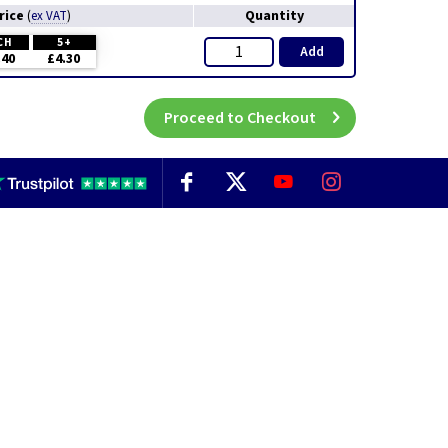
rice
Quantity
(
ex VAT
)
CH
5+
Add
.40
£4.30
Proceed to Checkout