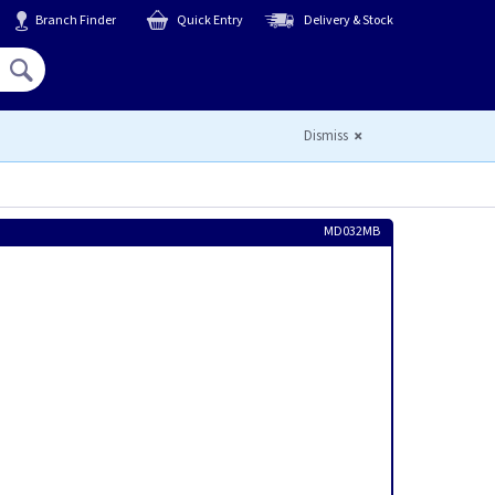
Branch Finder
Quick Entry
Delivery & Stock
Hello,
Sign In
or
Register
Dismiss
MD032MB