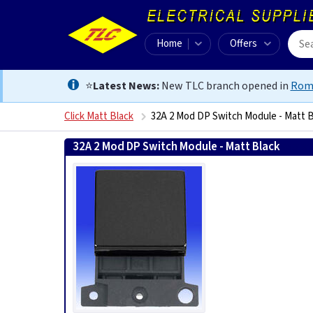
Home
Offers
⭐
Latest News:
New TLC branch opened in
Rom
Click Matt Black
32A 2 Mod DP Switch Module - Matt B
32A 2 Mod DP Switch Module - Matt Black
505631327