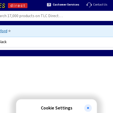
Customer Services
Contact Us
ford
⭐
lack
9034
Cookie Settings