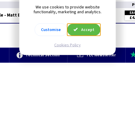
P
We use cookies to provide website
functionality, marketing and analytics.
EA
e - Matt Black
£4
Customise
Accept
Cookies Policy
e
Technical Section
TLC Newsletter