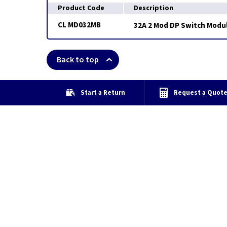
Product Code
Description
CL MD032MB
32A 2 Mod DP Switch Modul
Back to top
Start a Return
Request a Quot