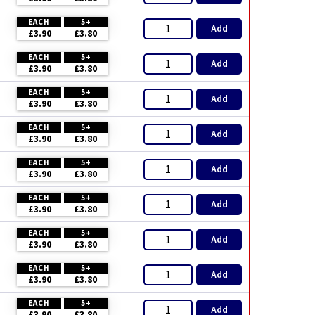
EACH
5+
Add
£3.90
£3.80
EACH
5+
Add
£3.90
£3.80
EACH
5+
Add
£3.90
£3.80
EACH
5+
Add
£3.90
£3.80
EACH
5+
Add
£3.90
£3.80
EACH
5+
Add
£3.90
£3.80
EACH
5+
Add
£3.90
£3.80
EACH
5+
Add
£3.90
£3.80
EACH
5+
Add