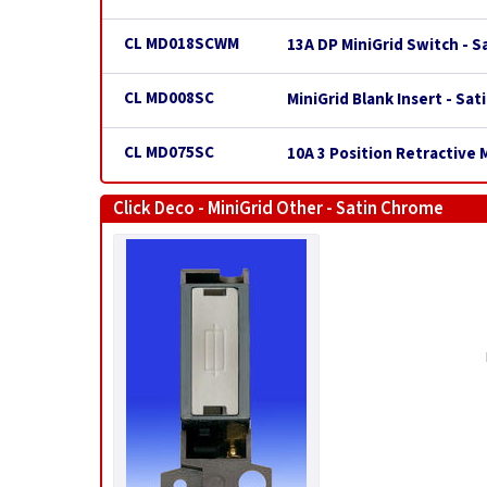
CL MD018SCWM
13A DP MiniGrid Switch - 
CL MD008SC
MiniGrid Blank Insert - Sa
CL MD075SC
10A 3 Position Retractive 
Click Deco - MiniGrid Other - Satin Chrome