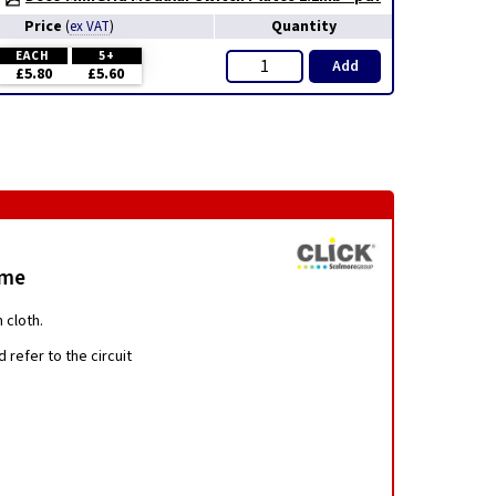
Price
Quantity
(
ex VAT
)
EACH
5+
Add
£5.80
£5.60
ome
 cloth.
 refer to the circuit