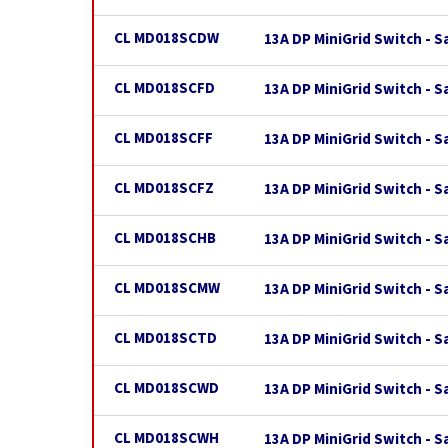
CL MD018SCDW
13A DP MiniGrid Switch - 
CL MD018SCFD
13A DP MiniGrid Switch - S
CL MD018SCFF
13A DP MiniGrid Switch - S
CL MD018SCFZ
13A DP MiniGrid Switch - S
CL MD018SCHB
13A DP MiniGrid Switch - S
CL MD018SCMW
13A DP MiniGrid Switch - 
CL MD018SCTD
13A DP MiniGrid Switch - 
CL MD018SCWD
13A DP MiniGrid Switch - S
CL MD018SCWH
13A DP MiniGrid Switch - 