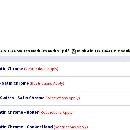
0A & 10AX Switch Modules 662kb - pdf
MiniGrid 13A 10AX DP Modul
Satin Chrome
Restrictions Apply
 - Satin Chrome
Restrictions Apply
 Switch - Satin Chrome
Restrictions Apply
atin Chrome - Boiler
Restrictions Apply
Satin Chrome - Cooker Hood
Restrictions Apply