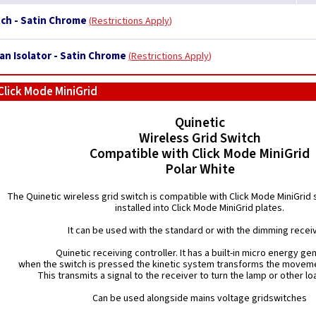
tch - Satin Chrome
Restrictions Apply
Fan Isolator - Satin Chrome
Restrictions Apply
Click Mode MiniGrid
Quinetic
Wireless Grid Switch
Compatible with Click Mode MiniGrid
Polar White
The Quinetic wireless grid switch is compatible with Click Mode MiniGrid
installed into Click Mode MiniGrid plates.
It can be used with the standard or with the dimming recei
Quinetic receiving controller. It has a built-in micro energy ge
when the switch is pressed the kinetic system transforms the moveme
This transmits a signal to the receiver to turn the lamp or other loa
Can be used alongside mains voltage gridswitches