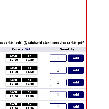
es 967kb - pdf
MiniGrid Blank Modules 557kb -pdf
Price
Quantity
(
ex VAT
)
EACH
5+
Add
£2.90
£2.80
EACH
5+
Add
£1.60
£1.60
EACH
5+
Add
£2.40
£2.30
EACH
5+
Add
£3.90
£3.80
EACH
5+
Add
£3.90
£3.80