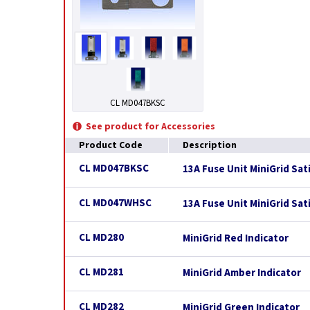
CL MD047BKSC
See product for Accessories
Product Code
Description
CL MD047BKSC
13A Fuse Unit MiniGrid Sat
CL MD047WHSC
13A Fuse Unit MiniGrid Sat
CL MD280
MiniGrid Red Indicator
CL MD281
MiniGrid Amber Indicator
CL MD282
MiniGrid Green Indicator