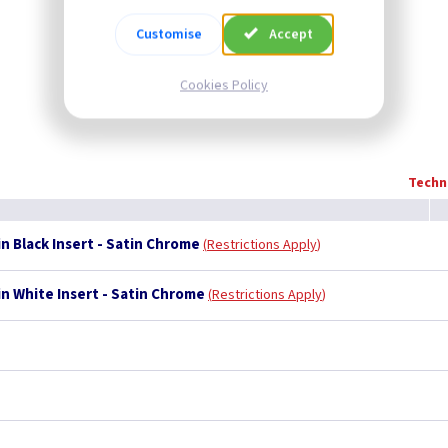
Customise
Accept
Cookies Policy
Techni
in Black Insert - Satin Chrome
Restrictions Apply
in White Insert - Satin Chrome
Restrictions Apply