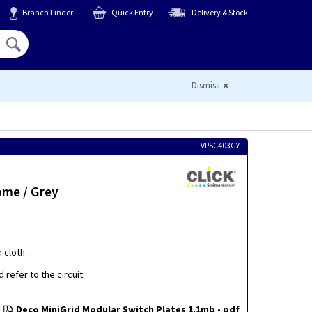
Branch Finder
Quick Entry
Delivery & Stock
Hello,
Sign In
or
Register
Dismiss
VPSC403GY
ome / Grey
 cloth.
 refer to the circuit
Deco MiniGrid Modular Switch Plates 1.1mb - pdf