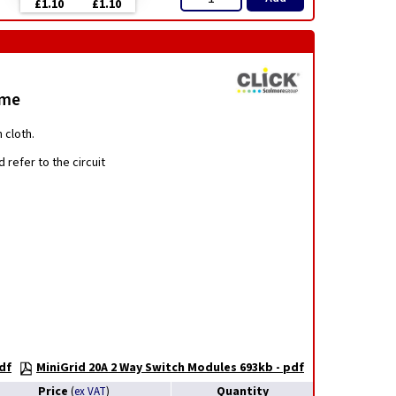
£1.10
£1.10
ome
 cloth.
 refer to the circuit
df
MiniGrid 20A 2 Way Switch Modules 693kb - pdf
Price
Quantity
(
ex VAT
)