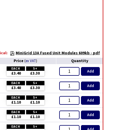
cal:
MiniGrid 13A Fused Unit Modules 609kb - pdf
Price
Quantity
(
ex VAT
)
EACH
5+
Add
£3.40
£3.30
EACH
5+
Add
£3.40
£3.30
EACH
5+
Add
£1.10
£1.10
EACH
5+
Add
£1.10
£1.10
EACH
5+
Add