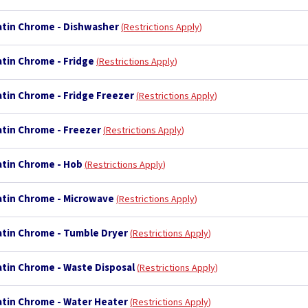
Satin Chrome - Dishwasher
Restrictions Apply
atin Chrome - Fridge
Restrictions Apply
atin Chrome - Fridge Freezer
Restrictions Apply
atin Chrome - Freezer
Restrictions Apply
atin Chrome - Hob
Restrictions Apply
Satin Chrome - Microwave
Restrictions Apply
Satin Chrome - Tumble Dryer
Restrictions Apply
atin Chrome - Waste Disposal
Restrictions Apply
Satin Chrome - Water Heater
Restrictions Apply