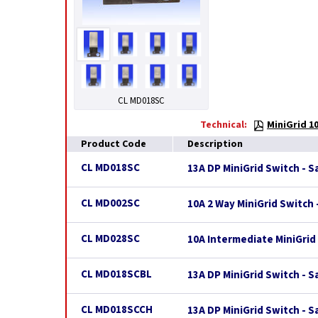
CL MD018SC
Technical:
MiniGrid 1
Product Code
Description
CL MD018SC
13A DP MiniGrid Switch - 
CL MD002SC
10A 2 Way MiniGrid Switch
CL MD028SC
10A Intermediate MiniGrid
CL MD018SCBL
13A DP MiniGrid Switch - S
CL MD018SCCH
13A DP MiniGrid Switch - 