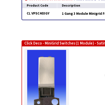
Product Code
Description
CL VPSC403GY
1 Gang 3 Module Minigrid 
Click Deco - MiniGrid Switches (1 Module) - Sat