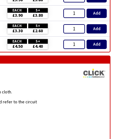
£3.90
£3.80
EACH
5+
Add
£3.90
£3.80
EACH
5+
Add
£3.30
£2.60
EACH
5+
Add
£4.50
£4.40
 cloth.
 refer to the circuit