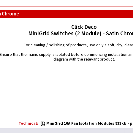
in Chrome
Click Deco
MiniGrid Switches (2 Module) - Satin Chr
For cleaning / polishing of products, use only a soft, dry, clean
Ensure that the mains supply is isolated before commencing installation and
diagram with the relevant product.
Technical:
MiniGrid 10A Fan Isolation Modules 933kb - p