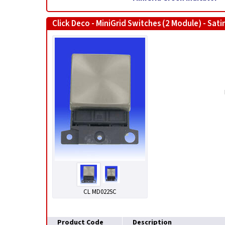
Click Deco - MiniGrid Switches (2 Module) - Sat
CL MD022SC
Product Code
Description