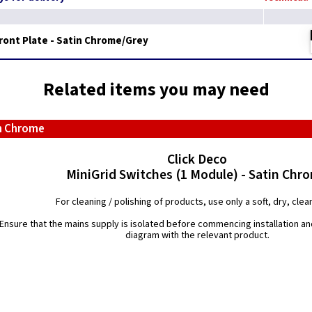
Front Plate - Satin Chrome/Grey
Related items you may need
in Chrome
Click Deco
MiniGrid Switches (1 Module) - Satin Chr
For cleaning / polishing of products, use only a soft, dry, clean
Ensure that the mains supply is isolated before commencing installation and
diagram with the relevant product.