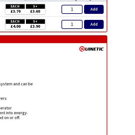
EACH
5+
Add
£3.70
£3.60
EACH
5+
Add
£4.00
£3.90
 system and can be
vers
nerator
nt into energy.
d on or off.