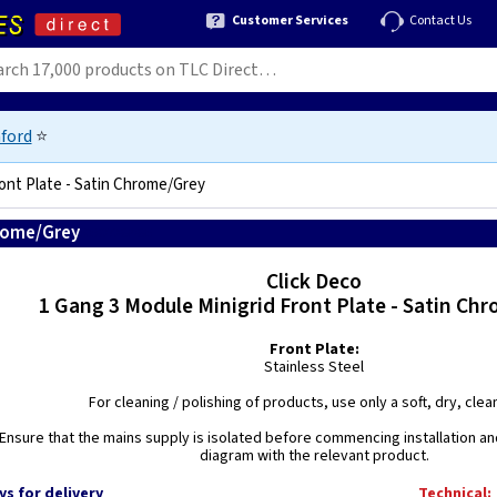
Customer Services
Contact Us
ford
⭐
ront Plate - Satin Chrome/Grey
hrome/Grey
5056272694695
Click Deco
1 Gang 3 Module Minigrid Front Plate - Satin Chr
Front Plate:
Stainless Steel
For cleaning / polishing of products, use only a soft, dry, clean
Ensure that the mains supply is isolated before commencing installation and
diagram with the relevant product.
ys for delivery
Technical: