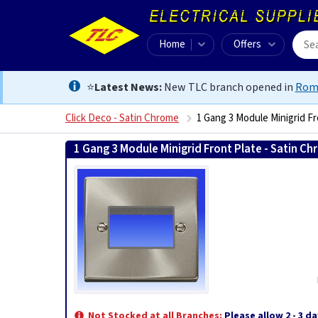
Home
Offers
⭐
Latest News:
New TLC branch opened in
Rom
Click Deco - Satin Chrome
1 Gang 3 Module Minigrid F
1 Gang 3 Module Minigrid Front Plate - Satin C
Not Stocked at all Branches:
Please allow 2 - 3 da