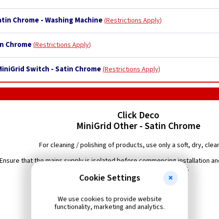
Satin Chrome - Washing Machine
Restrictions Apply
tin Chrome
Restrictions Apply
MiniGrid Switch - Satin Chrome
Restrictions Apply
Click Deco
MiniGrid Other - Satin Chrome
For cleaning / polishing of products, use only a soft, dry, clean
Ensure that the mains supply is isolated before commencing installation and
diagram with the relevant product.
Cookie Settings
We use cookies to provide website
functionality, marketing and analytics.