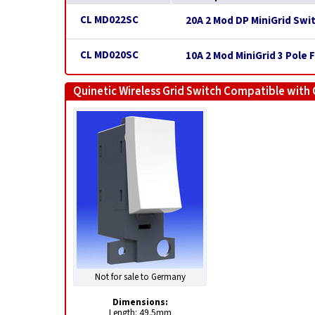
CL MD022SC
20A 2 Mod DP MiniGrid Swi
CL MD020SC
10A 2 Mod MiniGrid 3 Pole 
Quinetic Wireless Grid Switch Compatible with 
Not for sale to Germany
Dimensions:
Length: 49.5mm