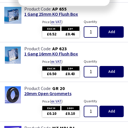
AP 655
1 Gang 25mm KO Flush Box
(
ex VAT
)
Quantity
Price
EACH
10+
Add
£0.52
£0.46
AP 623
1 Gang 16mm KO Flush Box
(
ex VAT
)
Quantity
Price
EACH
10+
Add
£0.50
£0.43
GR 20
20mm Open Grommets
(
ex VAT
)
Quantity
Price
EACH
100+
Add
£0.10
£0.10