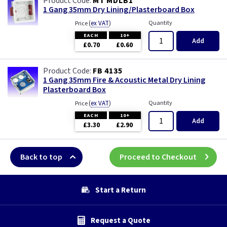
MT MDLB1
1 Gang 35mm Dry Lining/Plasterboard Box
(
ex VAT
)
Quantity
Price
EACH
10+
Add
£0.70
£0.60
FB 4135
1 Gang 35mm Fire & Acoustic Metal Dry Lining
Plasterboard Box
(
ex VAT
)
Quantity
Price
EACH
10+
Add
£3.30
£2.90
Back to top
Proceed to Checkout
Start a Return
Request a Quote