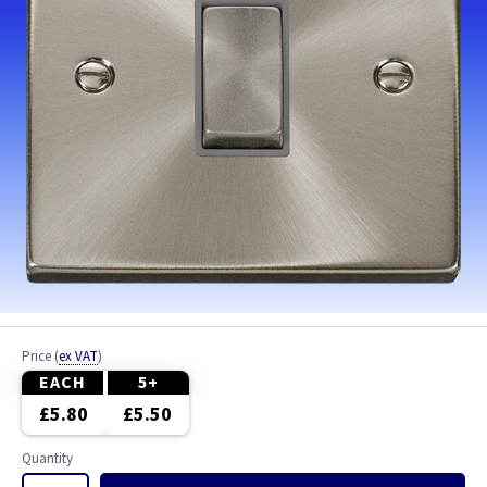
Price
(
ex VAT
)
EACH
5+
£5.80
£5.50
Quantity