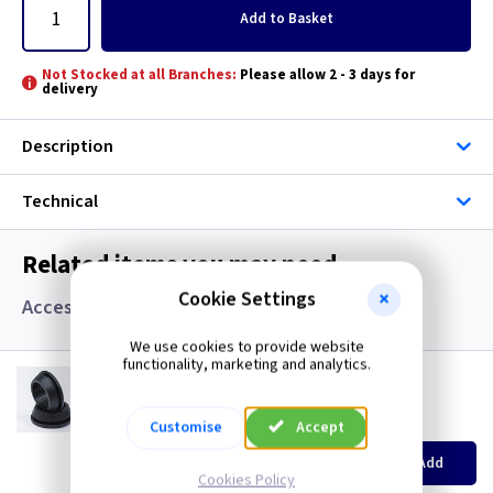
Add
to Basket
Not Stocked at all Branches:
Please allow 2 - 3 days for
delivery
Description
Technical
Related items you may need
Cookie Settings
Accessories, Boxes and Grommets
We use cookies to provide website
functionality, marketing and analytics.
GR S20
20mm Super Open Grommets
(
ex VAT
)
Quantity
Customise
Price
Accept
EACH
100+
Add
£0.07
£0.04
Cookies Policy