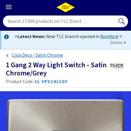
⭐
Latest News:
New TLC branch opened in
Romford
⭐
Dismiss
Click Deco - Satin Chrome
1 Gang 2 Way Light Switch - Satin
Chrome/Grey
Product Code:
CL VPSC411GY