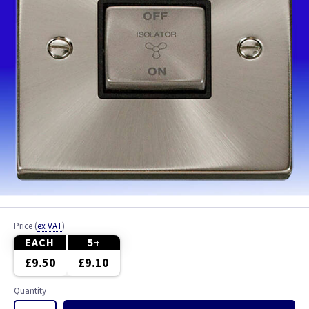
Price
(
ex VAT
)
EACH
5+
£9.50
£9.10
Quantity