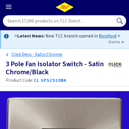
⭐
Latest News:
New TLC branch opened in
Romford
⭐
Dismiss
Click Deco - Satin Chrome
3 Pole Fan Isolator Switch - Satin
Chrome/Black
Product Code:
CL VPSC520BK