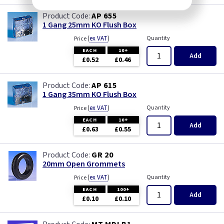
AP 655
1 Gang 25mm KO Flush Box
(
ex VAT
)
Quantity
Price
EACH
10+
Add
£0.52
£0.46
AP 615
1 Gang 35mm KO Flush Box
(
ex VAT
)
Quantity
Price
EACH
10+
Add
£0.63
£0.55
GR 20
20mm Open Grommets
(
ex VAT
)
Quantity
Price
EACH
100+
Add
£0.10
£0.10