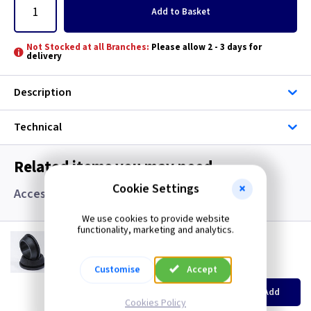
Add
to Basket
Not Stocked at all Branches:
Please allow 2 - 3 days for
delivery
Description
Technical
Related items you may need
Cookie Settings
Accessories, Boxes and Grommets
We use cookies to provide website
functionality, marketing and analytics.
GR S20
20mm Super Open Grommets
(
ex VAT
)
Quantity
Customise
Price
Accept
EACH
100+
Add
£0.07
£0.04
Cookies Policy