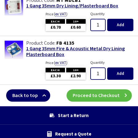
MT MDLB1
1 Gang 35mm Dry Lining/Plasterboard Box
(
ex VAT
)
Quantity
Price
EACH
10+
Add
£0.70
£0.60
FB 4135
1 Gang 35mm Fire & Acoustic Metal Dry Lining
Plasterboard Box
(
ex VAT
)
Quantity
Price
EACH
10+
Add
£3.30
£2.90
Back to top
Proceed to Checkout
Start a Return
Request a Quote