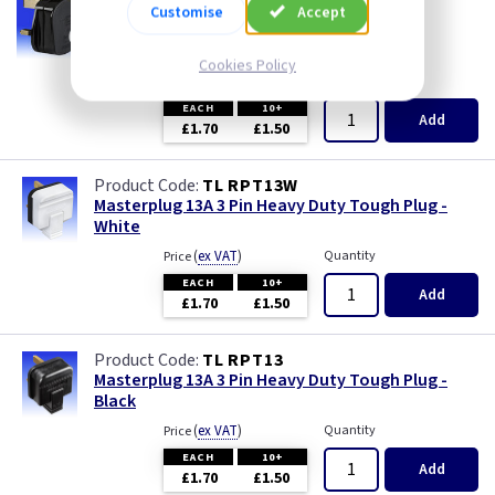
AA RPT13
Customise
Accept
13A 3 Pin Tough Plug - Black
--- price drop ---
Cookies Policy
(
ex VAT
)
Quantity
Price
EACH
10+
Add
£1.70
£1.50
TL RPT13W
Masterplug 13A 3 Pin Heavy Duty Tough Plug -
White
(
ex VAT
)
Quantity
Price
EACH
10+
Add
£1.70
£1.50
TL RPT13
Masterplug 13A 3 Pin Heavy Duty Tough Plug -
Black
(
ex VAT
)
Quantity
Price
EACH
10+
Add
£1.70
£1.50