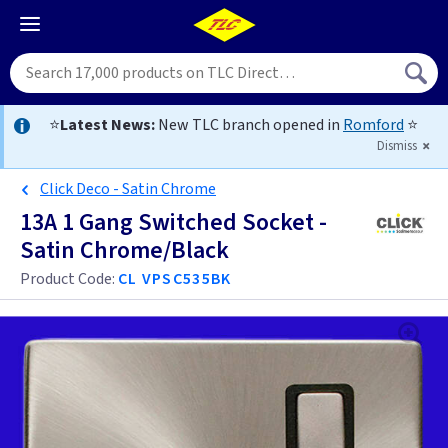
⭐
Latest News:
New TLC branch opened in
Romford
⭐
Dismiss
Click Deco - Satin Chrome
13A 1 Gang Switched Socket -
Satin Chrome/Black
Product Code:
CL VPSC535BK