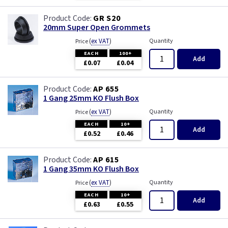
GR S20
20mm Super Open Grommets
(
ex VAT
)
Quantity
Price
EACH
100+
Add
£0.07
£0.04
AP 655
1 Gang 25mm KO Flush Box
(
ex VAT
)
Quantity
Price
EACH
10+
Add
£0.52
£0.46
AP 615
1 Gang 35mm KO Flush Box
(
ex VAT
)
Quantity
Price
EACH
10+
Add
£0.63
£0.55