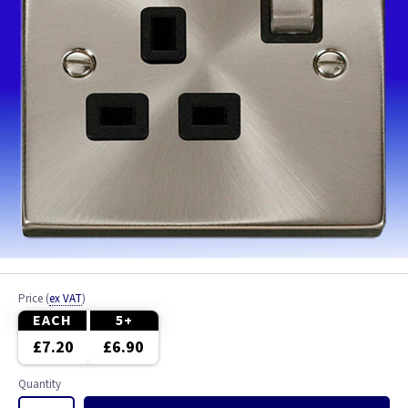
Price
(
ex VAT
)
EACH
5+
£7.20
£6.90
Quantity