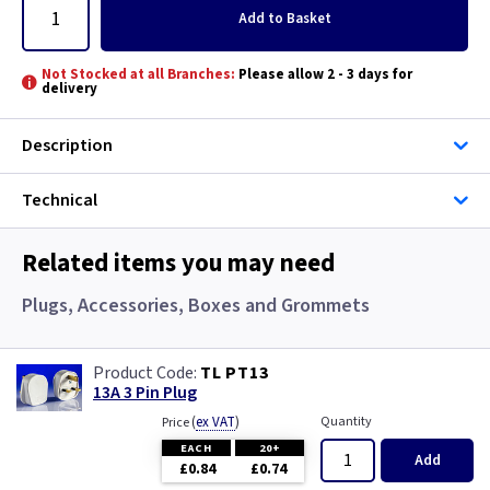
Add
to Basket
Not Stocked at all Branches:
Please allow 2 - 3 days for
delivery
Description
Technical
Related items you may need
Plugs, Accessories, Boxes and Grommets
TL PT13
13A 3 Pin Plug
(
ex VAT
)
Quantity
Price
EACH
20+
Add
£0.84
£0.74