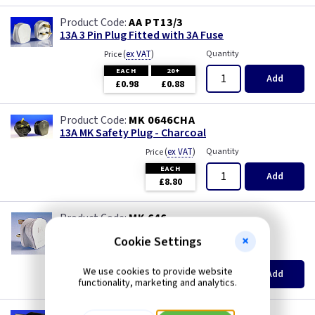
AA PT13/3
13A 3 Pin Plug Fitted with 3A Fuse
(
ex VAT
)
Quantity
Price
EACH
20+
Add
£0.98
£0.88
MK 0646CHA
13A MK Safety Plug - Charcoal
(
ex VAT
)
Quantity
Price
EACH
Add
£8.80
MK 646
13A MK Safety Plug - White
Cookie Settings
(
ex VAT
)
Quantity
Price
EACH
We use cookies to provide website
Add
£8.30
functionality, marketing and analytics.