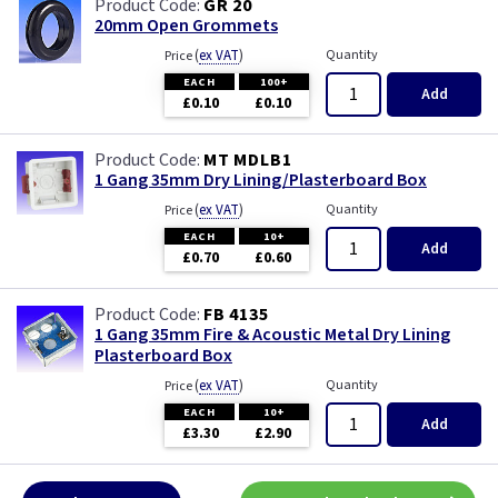
GR 20
20mm Open Grommets
(
ex VAT
)
Quantity
Price
EACH
100+
Add
£0.10
£0.10
MT MDLB1
1 Gang 35mm Dry Lining/Plasterboard Box
(
ex VAT
)
Quantity
Price
EACH
10+
Add
£0.70
£0.60
FB 4135
1 Gang 35mm Fire & Acoustic Metal Dry Lining
Plasterboard Box
(
ex VAT
)
Quantity
Price
EACH
10+
Add
£3.30
£2.90