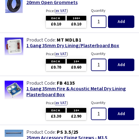
20mm Open Grommets
(
ex VAT
)
Quantity
Price
EACH
100+
Add
£0.10
£0.10
MT MDLB1
1 Gang 35mm Dry Lining/Plasterboard Box
(
ex VAT
)
Quantity
Price
EACH
10+
Add
£0.70
£0.60
FB 4135
1 Gang 35mm Fire & Acoustic Metal Dry Lining
Plasterboard Box
(
ex VAT
)
Quantity
Price
EACH
10+
Add
£3.30
£2.90
PS 3.5/25
25mm Accessory Fixing Screws - M3.5