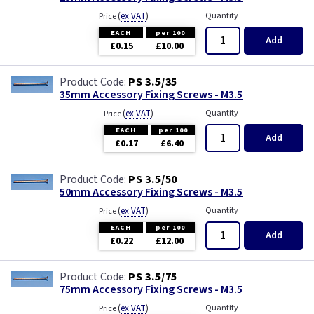
(
ex VAT
)
Quantity
Price
EACH
per 100
Add
£0.15
£10.00
PS 3.5/35
35mm Accessory Fixing Screws - M3.5
(
ex VAT
)
Quantity
Price
EACH
per 100
Add
£0.17
£6.40
PS 3.5/50
50mm Accessory Fixing Screws - M3.5
(
ex VAT
)
Quantity
Price
EACH
per 100
Add
£0.22
£12.00
PS 3.5/75
75mm Accessory Fixing Screws - M3.5
(
ex VAT
)
Quantity
Price