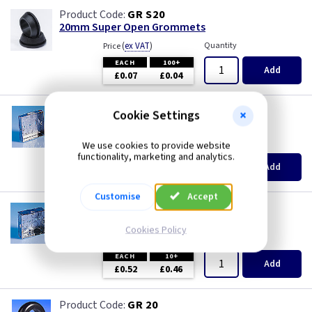
GR S20
20mm Super Open Grommets
(
ex VAT
)
Quantity
Price
EACH
100+
Add
£0.07
£0.04
AP 623
Cookie Settings
1 Gang 16mm KO Flush Box
(
ex VAT
)
Quantity
Price
We use cookies to provide website
functionality, marketing and analytics.
EACH
10+
Add
£0.50
£0.43
Customise
Accept
AP 655
1 Gang 25mm KO Flush Box
Cookies Policy
(
ex VAT
)
Quantity
Price
EACH
10+
Add
£0.52
£0.46
GR 20