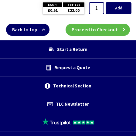
EACH
per 100
Add
£0.51
£22.00
Back to top
Proceed to Checkout
Start a Return
Request a Quote
Technical Section
TLC Newsletter