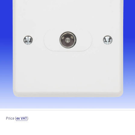
Price
(
ex VAT
)