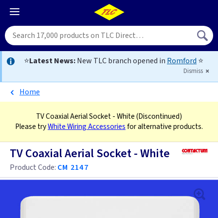
⭐
Latest News:
New TLC branch opened in
Romford
⭐
Dismiss
Home
TV Coaxial Aerial Socket - White
(Discontinued)
Please try
White Wiring Accessories
for alternative products.
TV Coaxial Aerial Socket - White
Product Code:
CM 2147