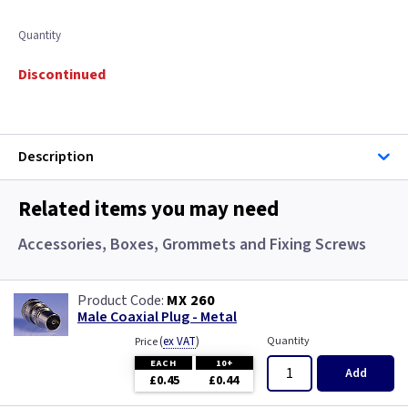
Quantity
Discontinued
Description
Related items you may need
Accessories, Boxes, Grommets and Fixing Screws
MX 260
Male Coaxial Plug - Metal
(
ex VAT
)
Quantity
Price
EACH
10+
Add
£0.45
£0.44