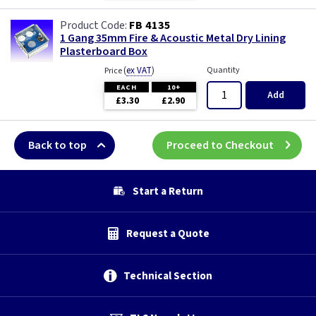
FB 4135
1 Gang 35mm Fire & Acoustic Metal Dry Lining
Plasterboard Box
(
ex VAT
)
Quantity
Price
EACH
10+
Add
£3.30
£2.90
Back to top
Proceed to Checkout
Start a Return
Request a Quote
Technical Section