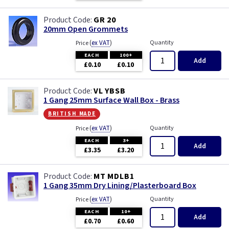
GR 20
20mm Open Grommets
(
ex VAT
)
Quantity
Price
EACH
100+
Add
£0.10
£0.10
VL YBSB
1 Gang 25mm Surface Wall Box - Brass
british made
(
ex VAT
)
Quantity
Price
EACH
3+
Add
£3.35
£3.20
MT MDLB1
1 Gang 35mm Dry Lining/Plasterboard Box
(
ex VAT
)
Quantity
Price
EACH
10+
Add
£0.70
£0.60