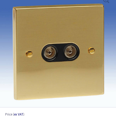
Price
(
ex VAT
)