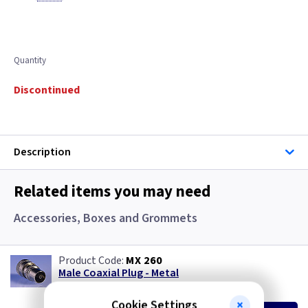
Quantity
Discontinued
Description
Related items you may need
Accessories, Boxes and Grommets
MX 260
Male Coaxial Plug - Metal
(
ex VAT
)
Quantity
Price
Cookie Settings
EACH
10+