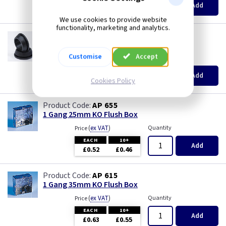
Add
£0.45
£0.44
We use cookies to provide website
functionality, marketing and analytics.
GR S20
20mm Super Open Grommets
Customise
Accept
(
ex VAT
)
Quantity
Price
EACH
100+
Add
£0.07
£0.04
Cookies Policy
AP 655
1 Gang 25mm KO Flush Box
(
ex VAT
)
Quantity
Price
EACH
10+
Add
£0.52
£0.46
AP 615
1 Gang 35mm KO Flush Box
(
ex VAT
)
Quantity
Price
EACH
10+
Add
£0.63
£0.55