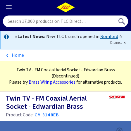
⭐
Latest News:
New TLC branch opened in
Romford
⭐
Dismiss
Home
Twin TV - FM Coaxial Aerial Socket - Edwardian Brass
(Discontinued)
Please try
Brass Wiring Accessories
for alternative products.
Twin TV - FM Coaxial Aerial
Socket - Edwardian Brass
Product Code:
CM 3148EB