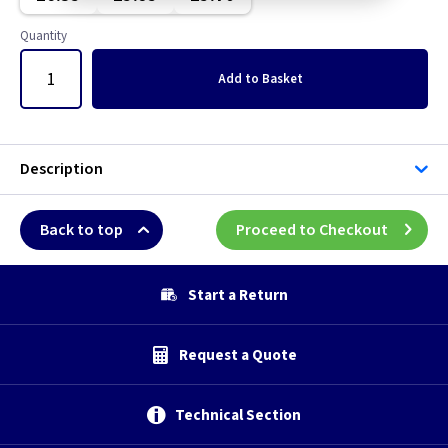
Graphite/Iridium
Quantity
Gun Metal
Add
to Basket
Metal
Metalclad
Description
Mocha
Back to top
Proceed to Checkout
Pearl
Start a Return
Piano Black
Request a Quote
Weatherproof
White
Technical Section