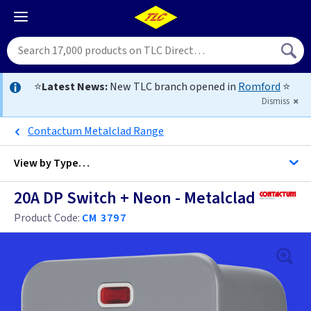
⭐
Latest News:
New TLC branch opened in
Romford
⭐
Dismiss
Contactum Metalclad Range
View by
Type…
20A DP Switch + Neon - Metalclad
All 20 Amp DP Switches
Product Code:
CM 3797
Black
Brass