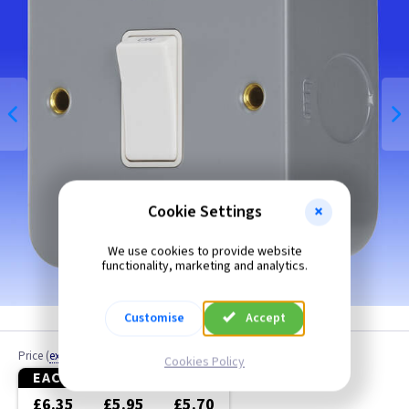
Bronze
Brushed Brass
Brushed Chrome
Brushed Stainless Steel
Chrome
Cookie Settings
Clear
We use cookies to provide website
functionality, marketing and analytics.
Colours
Customise
Accept
Copper
Price
(
ex VAT
)
Cookies Policy
Graphite
EACH
10+
20+
£6.35
£5.95
£5.70