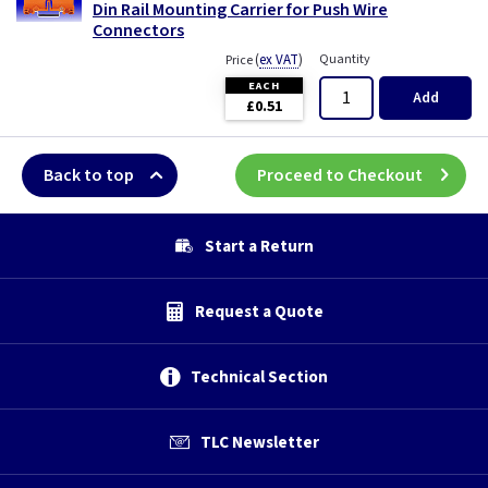
Din Rail Mounting Carrier for Push Wire
Connectors
(
ex VAT
)
Quantity
Price
EACH
Add
£0.51
Back to top
Proceed to Checkout
Start a Return
Request a Quote
Technical Section
TLC Newsletter