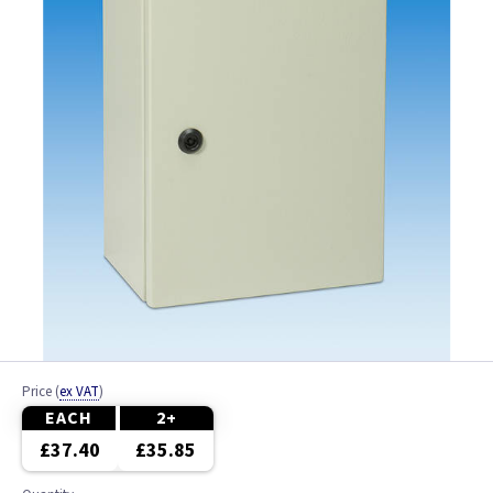
Price
(
ex VAT
)
EACH
2+
£37.40
£35.85