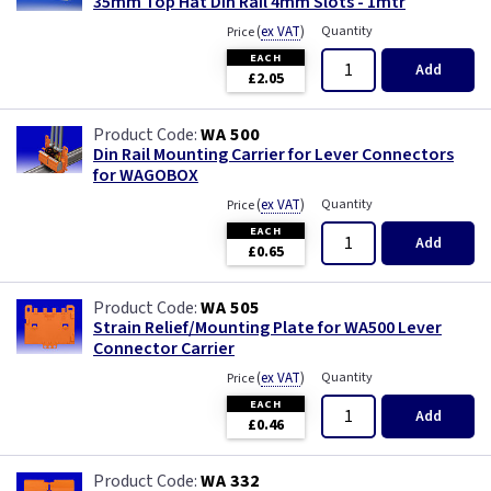
35mm Top Hat Din Rail 4mm Slots - 1mtr
(
ex VAT
)
Quantity
Price
EACH
Add
£2.05
WA 500
Din Rail Mounting Carrier for Lever Connectors
for WAGOBOX
(
ex VAT
)
Quantity
Price
EACH
Add
£0.65
WA 505
Strain Relief/Mounting Plate for WA500 Lever
Connector Carrier
(
ex VAT
)
Quantity
Price
EACH
Add
£0.46
WA 332