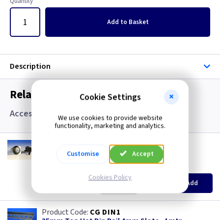
Quantity
Add
to Basket
Description
Related items you may need
Cookie Settings
Accessories
We use cookies to provide website
functionality, marketing and analytics.
CM SBLOCK
Barrel Lock IP65 with Keys
Customise
Accept
(
ex VAT
)
Quantity
Price
Cookies Policy
EACH
Add
£11.00
CG DIN1