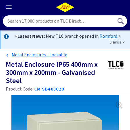
⭐
Latest News:
New TLC branch opened in
Romford
⭐
Dismiss
Metal Enclosures - Lockable
Metal Enclosure IP65 400mm x
300mm x 200mm - Galvanised
Steel
Product Code:
CM SB403020