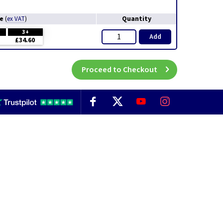
ce
Quantity
(
ex VAT
)
3+
Add
£34.60
Proceed to Checkout