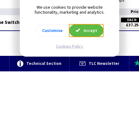
Inductive load 4 Amps
We use cookies to provide website
Pri
functionality, marketing and analytics.
EACH
me Switch
£37.25
Customise
Accept
Cookies Policy
e
Technical Section
TLC Newsletter