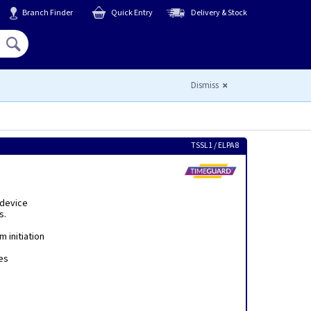
Branch Finder
Quick Entry
Delivery & Stock
Hello,
Sign In
or
Register
Dismiss
TSSL1 / ELPA8
 device
s.
m initiation
es