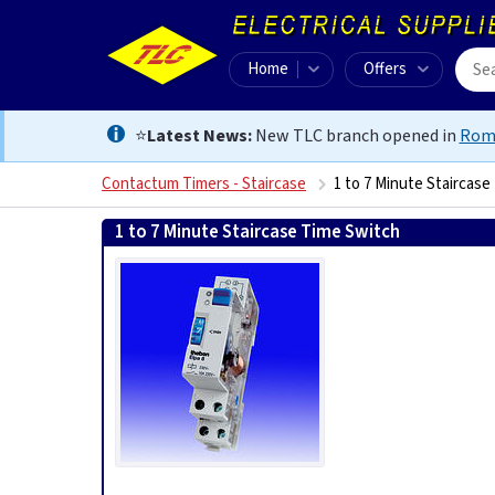
Home
Offers
⭐
Latest News:
New TLC branch opened in
Rom
Contactum Timers - Staircase
1 to 7 Minute Staircase
1 to 7 Minute Staircase Time Switch
5055556269413