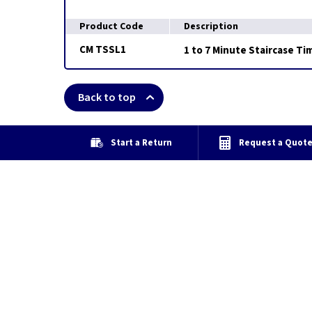
Product Code
Description
CM TSSL1
1 to 7 Minute Staircase Ti
Back to top
Start a Return
Request a Quot