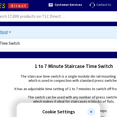
Customer Services
Contact Us
ford
⭐
 Time Switch
1 to 7 Minute Staircase Time Switch
The staircase time switch is a single module din rail mounting
which is used in conjunction with standard press switche
It has an adjustable time setting of 1 to 7 minutes to switch off fro
The switch can be used with any number of press switch
which makes it ideal for staircases in blocks of flats.
Resistive load 16 Amps
Cookie Settings