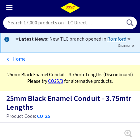
⭐
Latest News:
New TLC branch opened in
Romford
⭐
Dismiss
Home
25mm Black Enamel Conduit - 3.75mtr Lengths
(Discontinued)
Please try
CO25/3
for alternative products.
25mm Black Enamel Conduit - 3.75mtr
Lengths
Product Code:
CO 25