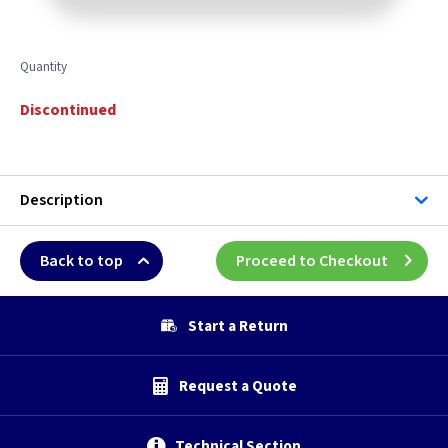
Quantity
Discontinued
Description
Back to top
Proceed to Checkout
Start a Return
Request a Quote
Technical Section