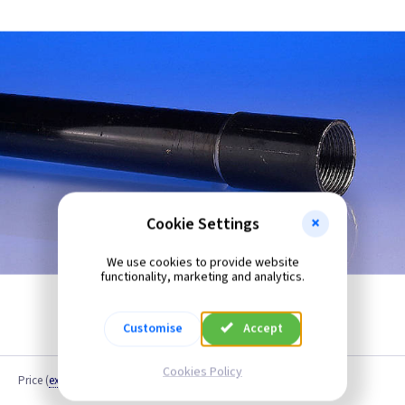
Cookie Settings
We use cookies to provide website
functionality, marketing and analytics.
Customise
Accept
Cookies Policy
Price
(
ex VAT
)