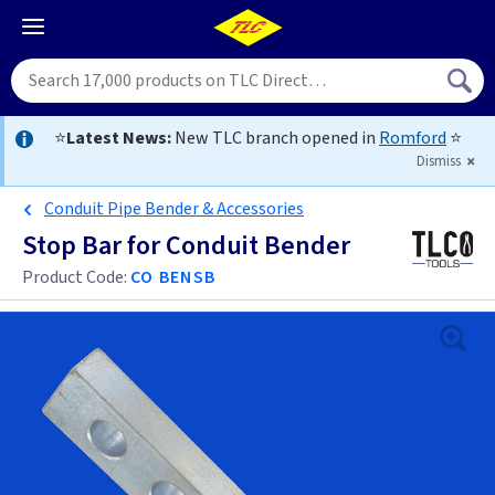
⭐
Latest News:
New TLC branch opened in
Romford
⭐
Dismiss
Conduit Pipe Bender & Accessories
Stop Bar for Conduit Bender
Product Code:
CO BENSB