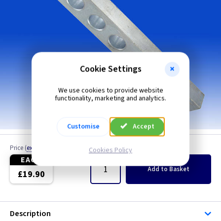
Cookie Settings
We use cookies to provide website
functionality, marketing and analytics.
Customise
Accept
Price
(
ex VAT
)
Quantity
Cookies Policy
EACH
Add
to Basket
£19.90
Description