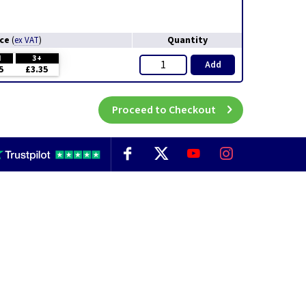
ice
Quantity
(
ex VAT
)
H
3+
Add
5
£3.35
Proceed to Checkout