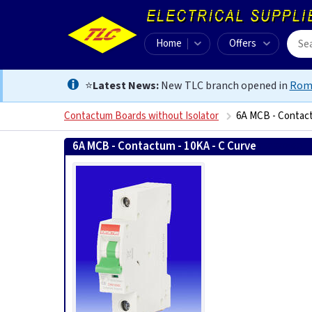
Home
Offers
⭐
Latest News:
New TLC branch opened in
Rom
Contactum Boards without Isolator
6A MCB - Contact
6A MCB - Contactum - 10KA - C Curve
5056199024650