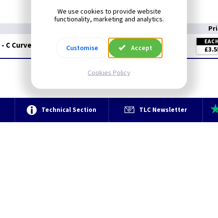
We use cookies to provide website
functionality, marketing and analytics.
Pr
EAC
 - C Curve
Customise
Accept
£3.5
Cookies Policy
e
Technical Section
TLC Newsletter