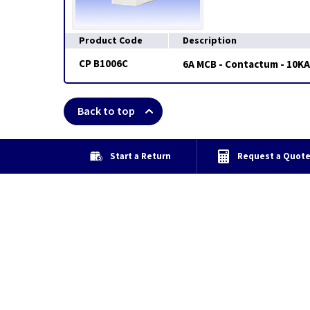
Product Code
Description
CP B1006C
6A MCB - Contactum - 10KA
Back to top
Start a Return
Request a Quot