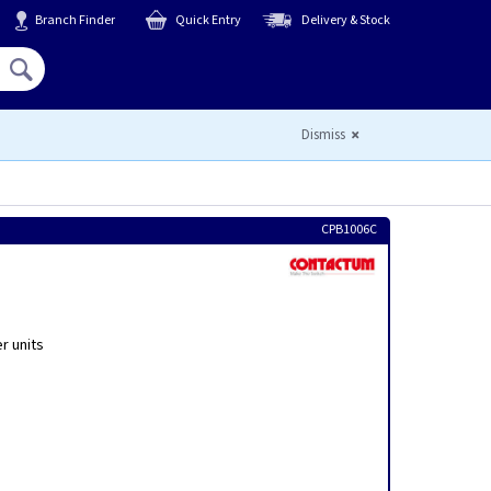
Branch Finder
Quick Entry
Delivery & Stock
Hello,
Sign In
or
Register
Dismiss
CPB1006C
r units