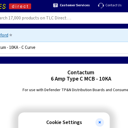
Customer Services
Contact Us
ford
⭐
um - 10KA - C Curve
Contactum
6 Amp Type C MCB - 10KA
For use with Defender TP&N Distribution Boards and Consume
Cookie Settings