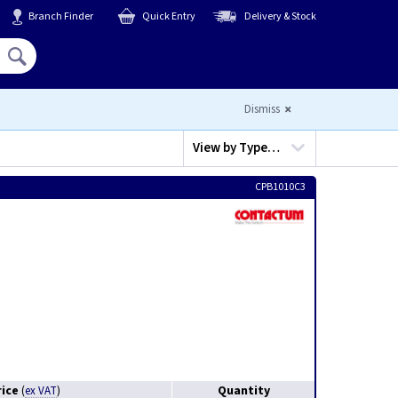
Branch Finder
Quick Entry
Delivery & Stock
Hello,
Sign In
or
Register
Dismiss
View by
Type…
CPB1010C3
rice
Quantity
(
ex VAT
)