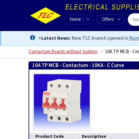
Home
Offers
⭐
Latest News:
New TLC branch opened in
Rom
Contactum Boards without Isolator
10A TP MCB - Con
10A TP MCB - Contactum - 10KA - C Curve
505619902
Product Code
Description