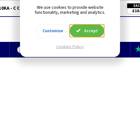
EA
We use cookies to provide website
10KA - C Curve
£10
functionality, marketing and analytics.
Customise
Accept
Cookies Policy
e
Technical Section
TLC Newsletter