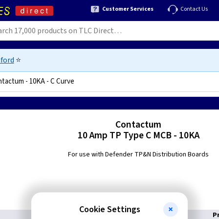
Customer Services
Contact Us
ford
⭐
tactum - 10KA - C Curve
4728
Contactum
10 Amp TP Type C MCB - 10KA
For use with Defender TP&N Distribution Boards
Cookie Settings
P