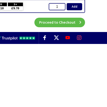
CH
3+
Add
.10
£9.70
Proceed to Checkout