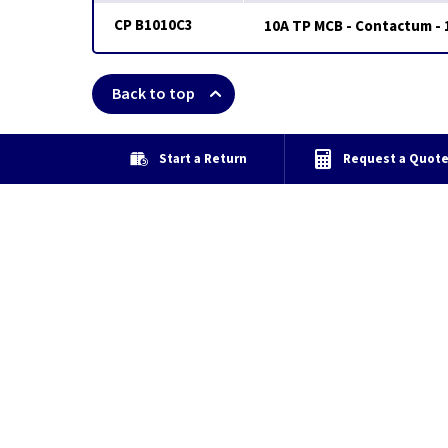
CP B1010C3
10A TP MCB - Contactum - 
Back to top
Start a Return
Request a Quot