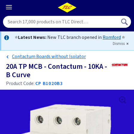
⭐
Latest News:
New TLC branch opened in
Romford
⭐
Dismiss
Contactum Boards without Isolator
20A TP MCB - Contactum - 10KA -
B Curve
Product Code:
CP B1020B3