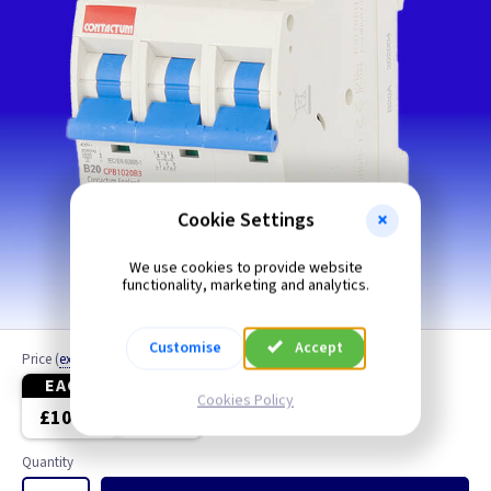
Cookie Settings
We use cookies to provide website
functionality, marketing and analytics.
Customise
Accept
Price
(
ex VAT
)
EACH
3+
Cookies Policy
£10.10
£9.70
Quantity