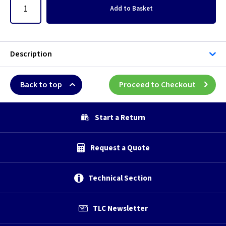
Add
to Basket
Description
Back to top
Proceed to Checkout
Start a Return
Request a Quote
Technical Section
TLC Newsletter