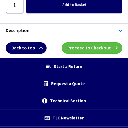
Add
to Basket
Description
Back to top
Proceed to Checkout
Start a Return
Request a Quote
Technical Section
TLC Newsletter