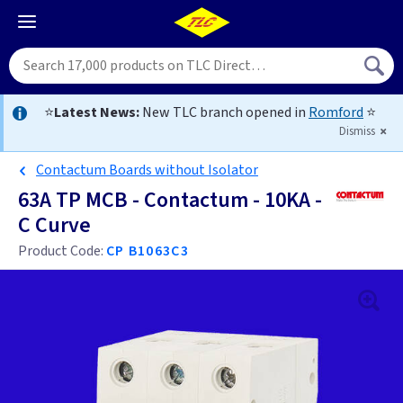
⭐
Latest News:
New TLC branch opened in
Romford
⭐
Dismiss
Contactum Boards without Isolator
63A TP MCB - Contactum - 10KA -
C Curve
Product Code:
CP B1063C3