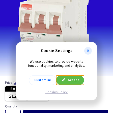
Cookie Settings
We use cookies to provide website
functionality, marketing and analytics.
Customise
Accept
Price
(
ex VAT
)
EACH
3+
Cookies Policy
£12.20
£11.65
Quantity