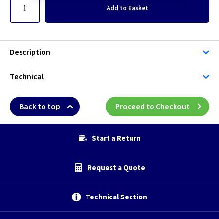
Add
to Basket
Description
Technical
Back to top
Proceed to Checkout
Start a Return
Request a Quote
Technical Section