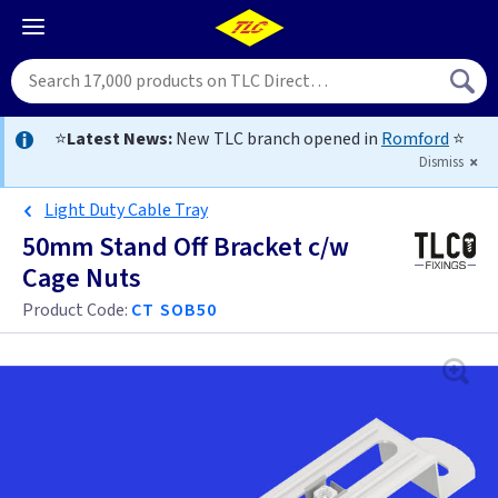
⭐
Latest News:
New TLC branch opened in
Romford
⭐
Dismiss
Light Duty Cable Tray
50mm Stand Off Bracket c/w
Cage Nuts
Product Code:
CT SOB50