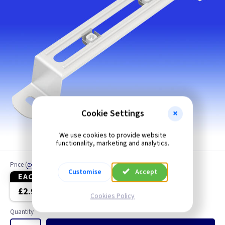
Cookie Settings
We use cookies to provide website
150mm shown
functionality, marketing and analytics.
Price
(
ex VAT
)
Customise
Accept
EACH
10+
£2.90
£2.20
Cookies Policy
Quantity