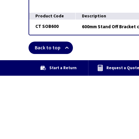
Product Code
Description
CT SOB600
600mm Stand Off Bracket 
Back to top
Start a Return
Request a Quot