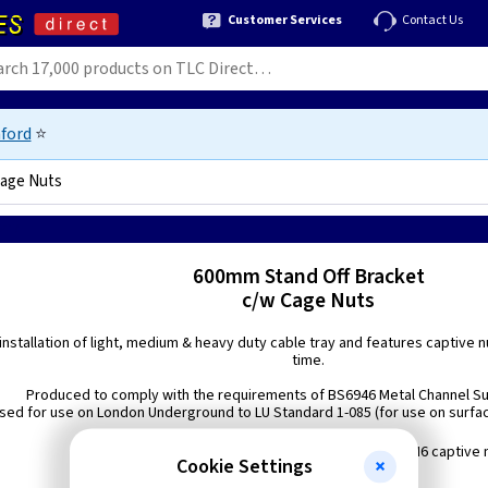
Customer Services
Contact Us
ford
⭐
Cage Nuts
3417
600mm Stand Off Bracket
c/w Cage Nuts
installation of light, medium & heavy duty cable tray and features captive n
time.
Produced to comply with the requirements of BS6946 Metal Channel S
sed for use on London Underground to LU Standard 1-085 (for use on surfac
Comprises: 4 x slot and 8 x M6 captive 
Cookie Settings
Finish: Steel