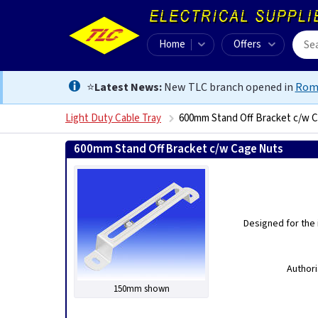
Home
Offers
⭐
Latest News:
New TLC branch opened in
Rom
Light Duty Cable Tray
600mm Stand Off Bracket c/w 
600mm Stand Off Bracket c/w Cage Nuts
505639511
Designed for the 
Authori
150mm shown