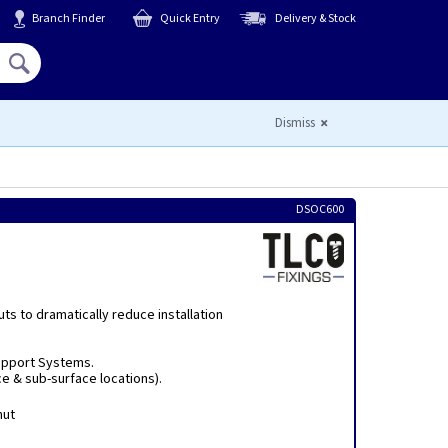
Branch Finder
Quick Entry
Delivery & Stock
Hello,
Sign In
or
Register
Dismiss
DSOC600
uts to dramatically reduce installation
upport Systems.
e & sub-surface locations).
nut