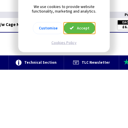
Material: BZP
We use cookies to provide website
functionality, marketing and analytics.
P
EA
c/w Cage Nuts
£6.
Customise
Accept
Cookies Policy
e
Technical Section
TLC Newsletter