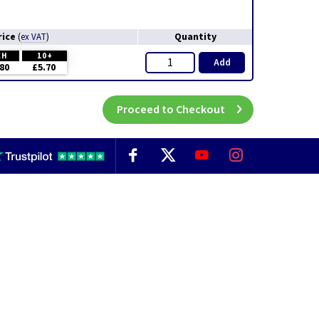
rice
Quantity
(
ex VAT
)
CH
10+
Add
80
£5.70
Proceed to Checkout