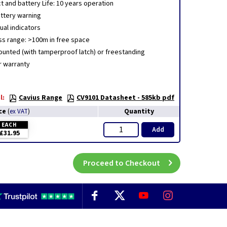
t and battery Life: 10 years operation
ttery warning
ual indicators
ss range: >100m in free space
ounted (with tamperproof latch) or freestanding
r warranty
l:
Cavius Range
CV9101 Datasheet - 585kb pdf
ce
Quantity
(
ex VAT
)
EACH
Add
£31.95
Proceed to Checkout