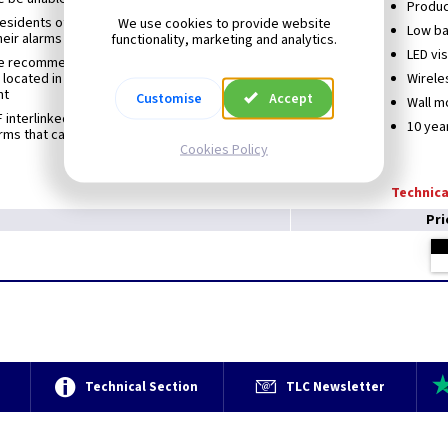
Produc
esidents of properties with high ceilings to remotely test
We use cookies to provide website
Low ba
heir alarms
functionality, marketing and analytics.
LED vis
e recommendations of BS 5839-6:2019 for remote testing
 located in non-occupied loft spaces containing PV
Wirele
nt
Customise
Accept
Wall m
 interlinked with other Cavius wireless family alarms (max.
10 yea
arms that can be interlinked within a house group is 32
Cookies Policy
Technica
Pri
e
Technical Section
TLC Newsletter