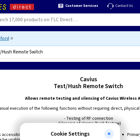
Customer Services
Contact Us
ford
⭐
/Hush Remote Switch
Cavius
Test/Hush Remote Switch
Allows remote testing and silencing of Cavius Wireless 
nual execution of the following functions without requiring direct, physical
- Testing of RF connection
- Silencing of alarms (hush feature)
Cookie Settings
 accessibility for the elderly or disabled who would
Primar
 be unable to easily test or hush the alarms