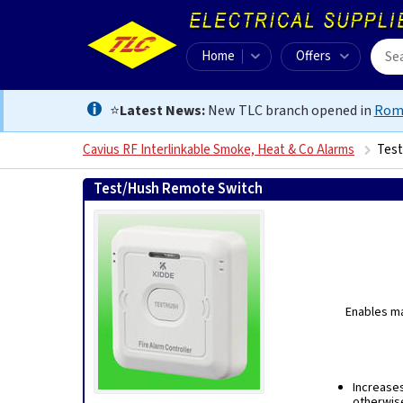
Home
Offers
⭐
Latest News:
New TLC branch opened in
Rom
Cavius RF Interlinkable Smoke, Heat & Co Alarms
Test
Test/Hush Remote Switch
9421907852089
Enables ma
Increases
otherwise