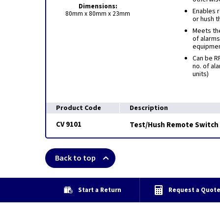
Dimensions:
Enables r
80mm x 80mm x 23mm
or hush t
Meets th
of alarms
equipme
Can be RF
no. of al
units)
Product Code
Description
CV 9101
Test/Hush Remote Switch
Back to top
Start a Return
Request a Quot