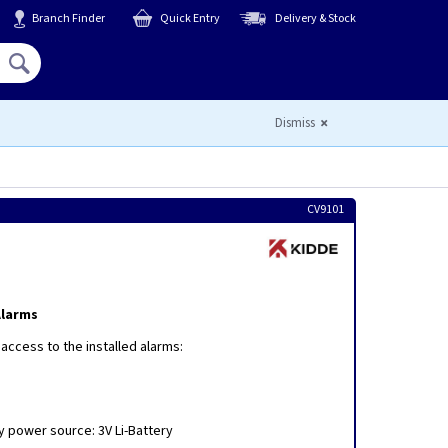
Branch Finder
Quick Entry
Delivery & Stock
Hello,
Sign In
or
Register
Dismiss
CV9101
Alarms
 access to the installed alarms:
y power source: 3V Li-Battery