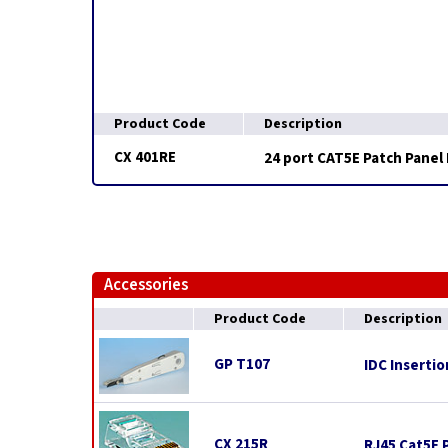
Product Code
Description
CX 401RE
24 port CAT5E Patch Panel 
Accessories
Product Code
Description
GP T107
IDC Insertio
CX 215R
RJ45 Cat5E P