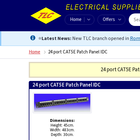
Home
Offers
⭐
Latest News:
New TLC branch opened in
Rom
Home
24 port CAT5E Patch Panel IDC
24 port CAT5E Pa
24 port CAT5E Patch Panel IDC
5028088010624
Dimensions:
Height: 45cm.
Width: 483cm.
Depth: 30cm.