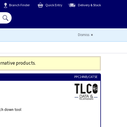
Branch Finder
Quick Entry
Delivery & Stock
Hello,
Sign In
or
Register
Dismiss
ernative products.
PPC24NB/CAT5E
nch down tool