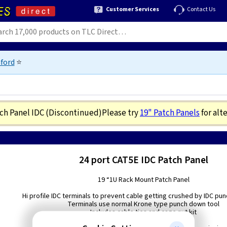
Customer Services
Contact Us
ford
⭐
tch Panel IDC
(Discontinued)
Please try
19" Patch Panels
for alt
24 port CAT5E IDC Patch Panel
19 “1U Rack Mount Patch Panel
Hi profile IDC terminals to prevent cable getting crushed by IDC pu
Terminals use normal Krone type punch down tool
Includes cable ties and cage nut kit