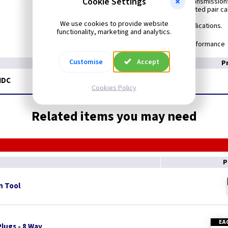
Cookie Settings
CAT5e is the standard set to support data transmission
at frequencies up to 100 Mhz over 100 ohm twisted pair ca
We use cookies to provide website
Commonly used to support many Data applications.
functionality, marketing and analytics.
Meets BS EN 50173-1 Performance
Customise
Accept
P
IDC
Cookies Policy
Related items you may need
P
n Tool
EA
lugs - 8 Way