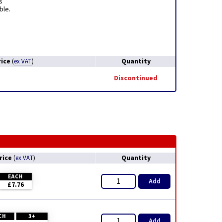
s
ble.
rice
Quantity
(
ex VAT
)
Discontinued
rice
Quantity
(
ex VAT
)
EACH
Add
£7.76
CH
3+
Add