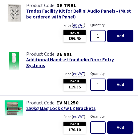
DE TRBL
Trades Facility Kit for Bellini Audio Panels - (Must
be ordered with Panel)
(
ex VAT
)
Quantity
Price
EACH
Add
£66.45
DE 801
Additional Handset for Audio Door Entry
Systems
(
ex VAT
)
Quantity
Price
EACH
Add
£19.35
EV ML250
250kg Mag Lock c/w LZ Brackets
(
ex VAT
)
Quantity
Price
EACH
Add
£70.10