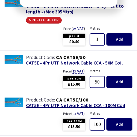
CA CAT5E/1
CAT5E - 4Pr UTP Network Cable - Grey - Cut to
length - (Max 305Mtrs)
special offer
(
ex VAT
)
Metres
Price
per M
Add
£0.40
CA CAT5E/50
CAT5E - 4Pr UTP Network Cable CCA - 50M Coil
(
ex VAT
)
Metres
Price
per 50M
Add
£15.00
CA CAT5E/100
CAT5E - 4Pr UTP Network Cable CCA - 100M Coil
(
ex VAT
)
Metres
Price
per 100M
Add
£13.50