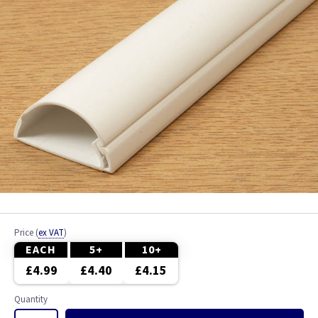
Price
(
ex VAT
)
EACH
5+
10+
£4.99
£4.40
£4.15
Quantity