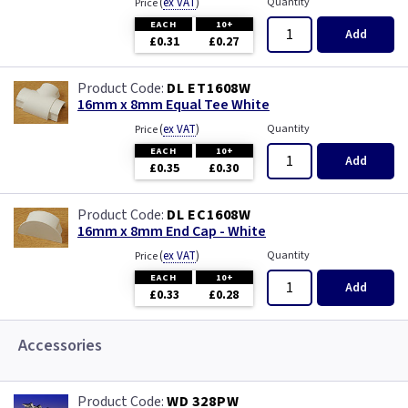
(
ex VAT
)
Quantity
Price
EACH
10+
Add
£0.31
£0.27
DL ET1608W
16mm x 8mm Equal Tee White
(
ex VAT
)
Quantity
Price
EACH
10+
Add
£0.35
£0.30
DL EC1608W
16mm x 8mm End Cap - White
(
ex VAT
)
Quantity
Price
EACH
10+
Add
£0.33
£0.28
Accessories
WD 328PW