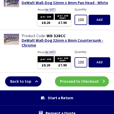
DeWalt Wall-Dog 32mm x 8mm Pan Head - White
(
ex VAT
)
Quantity
Price
per 100
per 100
500+
Add
£8.20
£7.90
WD 328CC
DeWalt Wall-Dog 32mm x 8mm Countersunk -
Chrome
(
ex VAT
)
Quantity
Price
per 100
per 100
500+
Add
£8.20
£7.90
Back to top
Proceed to Checkout
Start a Return
Request a Quote