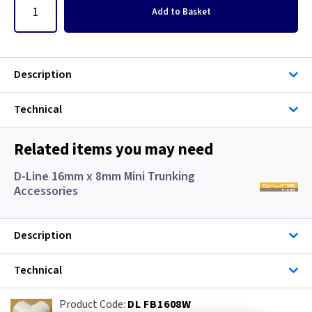
Add
to Basket
Description
Technical
Related items you may need
D-Line 16mm x 8mm Mini Trunking
Accessories
Description
Technical
DL FB1608W