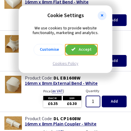
16mm x 8mm Flat Bend - White
(
ex VAT
)
Quantity
Price
Cookie Settings
EACH
10+
Add
£0.35
£0.30
We use cookies to provide website
functionality, marketing and analytics.
DL IB1608W
16mm x 8mm Internal Bend - White
Customise
Accept
(
ex VAT
)
Quantity
Price
EACH
10+
Add
£0.35
£0.30
Cookies Policy
DL EB1608W
16mm x 8mm External Bend - White
(
ex VAT
)
Quantity
Price
EACH
10+
Add
£0.35
£0.30
DL CP1608W
16mm x 8mm Plain Coupler - White