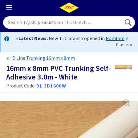
⭐
Latest News:
New TLC branch opened in
Romford
⭐
Dismiss
D Line Trunking 16mm x 8mm
16mm x 8mm PVC Trunking Self-
Adhesive 3.0m - White
Product Code:
DL 3D1608W