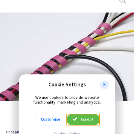
Cookie Settings
We use cookies to provide website
functionality, marketing and analytics.
Customise
Accept
Price
(
ex VAT
)
Cookies Policy