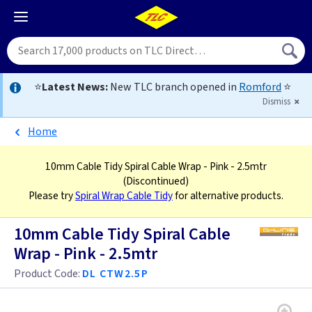
⭐
Latest News:
New TLC branch opened in
Romford
⭐
Dismiss
Home
10mm Cable Tidy Spiral Cable Wrap - Pink - 2.5mtr
(Discontinued)
Please try
Spiral Wrap Cable Tidy
for alternative products.
10mm Cable Tidy Spiral Cable
Wrap - Pink - 2.5mtr
Product Code:
DL CTW2.5P