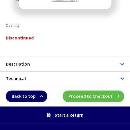
Quantity
Discontinued
Description
Technical
Back to top
Proceed to Checkout
Start a Return