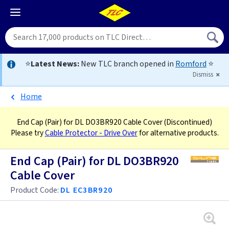
⭐
Latest News:
New TLC branch opened in
Romford
⭐
Dismiss
Home
End Cap (Pair) for DL DO3BR920 Cable Cover
(Discontinued)
Please try
Cable Protector - Drive Over
for alternative products.
End Cap (Pair) for DL DO3BR920
Cable Cover
Product Code:
DL EC3BR920