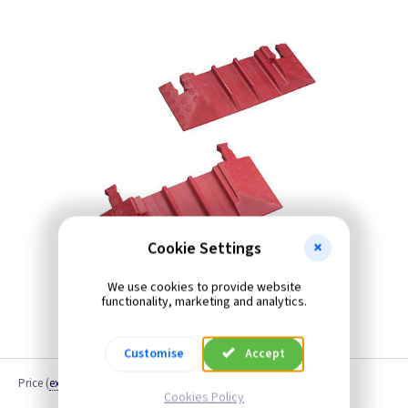
Cookie Settings
We use cookies to provide website
functionality, marketing and analytics.
Customise
Accept
Price
(
ex VAT
)
Cookies Policy