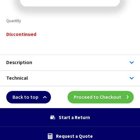
Quantity
Discontinued
Description
Technical
Back to top
Proceed to Checkout
Start a Return
Request a Quote